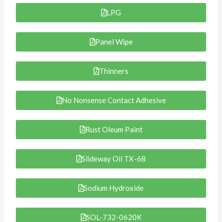
LPG
Panel Wipe
Thinners
No Nonsense Contact Adhesive
Rust Oleum Paint
Slideway Oil TX-68
Sodium Hydroxide
SOL-732-0620K