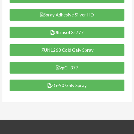
Spray Adhesive Silver HD
Ultrasol X-777
UN1263 Cold Galv Spray
VpCl-377
ZG-90 Galv Spray