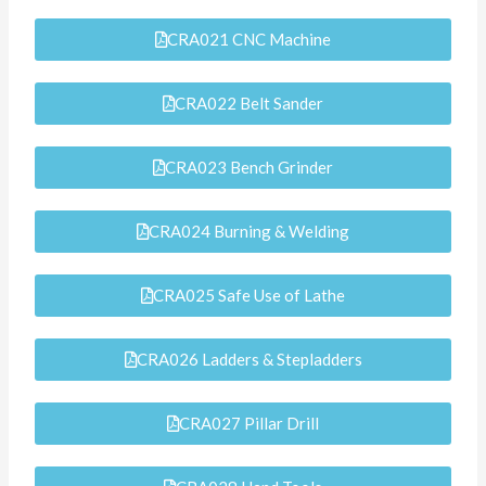
CRA021 CNC Machine
CRA022 Belt Sander
CRA023 Bench Grinder
CRA024 Burning & Welding
CRA025 Safe Use of Lathe
CRA026 Ladders & Stepladders
CRA027 Pillar Drill