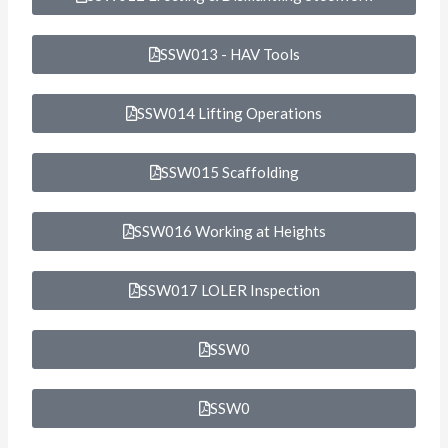
SSW013 - HAV Tools
SSW014 Lifting Operations
SSW015 Scaffolding
SSW016 Working at Heights
SSW017 LOLER Inspection
SSW0
SSW0