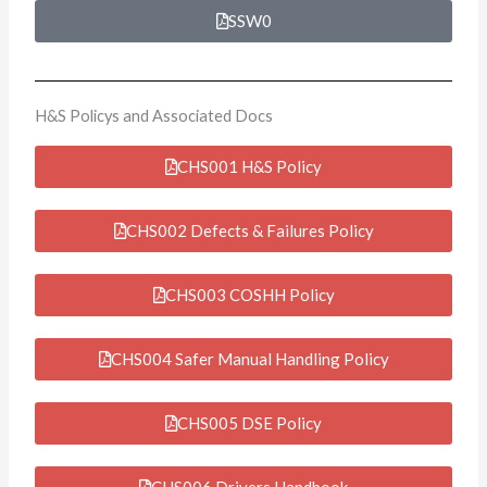
SSW0
H&S Policys and Associated Docs
CHS001 H&S Policy
CHS002 Defects & Failures Policy
CHS003 COSHH Policy
CHS004 Safer Manual Handling Policy
CHS005 DSE Policy
CHS006 Drivers Handbook