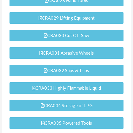
CRA028 Hand Tools
CRA029 Lifting Equipment
CRA030 Cut Off Saw
CRA031 Abrasive Wheels
CRA032 Slips & Trips
CRA033 Highly Flammable Liquid
CRA034 Storage of LPG
CRA035 Powered Tools