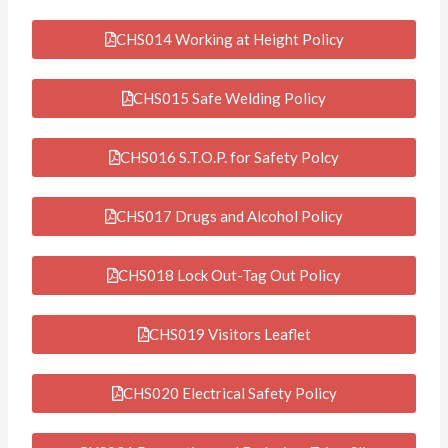
CHS014 Working at Height Policy
CHS015 Safe Welding Policy
CHS016 S.T.O.P. for Safety Polcy
CHS017 Drugs and Alcohol Policy
CHS018 Lock Out-Tag Out Policy
CHS019 Visitors Leaflet
CHS020 Electrical Safety Policy