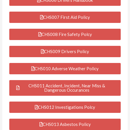
CHS007 First Aid Policy
CHS008 Fire Safety Polcy
CHS009 Drivers Policy
CHS010 Adverse Weather Policy
CHS011 Accident, Incident, Near Miss &
Dangerous Occurances
CHS012 Investigations Polcy
CHS013 Asbestos Policy