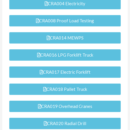
CRA004 Electricity
CRA008 Proof Load Testing
CRA014 MEWPS
CRA016 LPG Forklift Truck
CRA017 Electric Forklift
CRA018 Pallet Truck
CRA019 Overhead Cranes
CRA020 Radial Drill