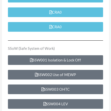
CRA0
CRA0
SSoW (Safe System of Work)
SSW001 Isolation & Lock Off
SSW002 Use of MEWP
SSW003 OHTC
SSW004 LEV