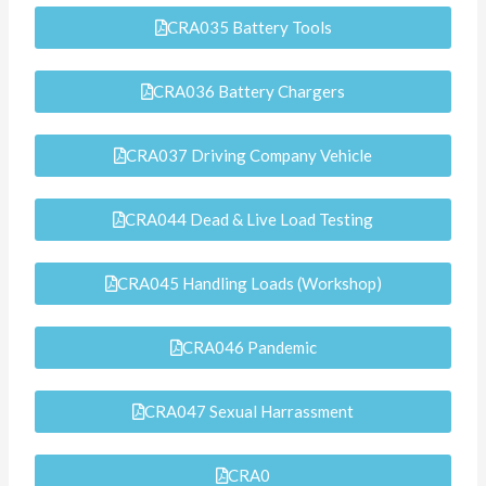
CRA035 Battery Tools
CRA036 Battery Chargers
CRA037 Driving Company Vehicle
CRA044 Dead & Live Load Testing
CRA045 Handling Loads (Workshop)
CRA046 Pandemic
CRA047 Sexual Harrassment
CRA0