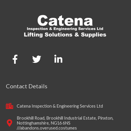
Contact Details
Catena Inspection & Engineering Services Ltd
Brookhill Road, Brookhill Industrial Estate, Pinxton,
Nottinghamshire, NG16 6NS
///abandons.overused.costumes