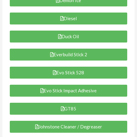
Demon Ice
Diesel
Duck Oil
Everbuild Stick 2
Evo Stick 528
Evo Stick Impact Adhesive
GT85
Johnstone Cleaner / Degreaser