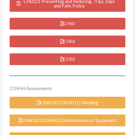
CHS021 Preventing and Reducing, Trips, Slips
and Falls Policy
CHS0
CHS0
CHS0
COSHH Assessments
CRA010 COSHH (1) Welding
CRA010 COSHH (2) Maintenance of Equipment