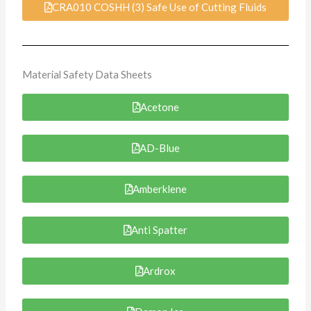
CRA010 COSHH (3) Safe Use of Cutting Fluids
Material Safety Data Sheets
Acetone
AD-Blue
Amberklene
Anti Spatter
Ardrox