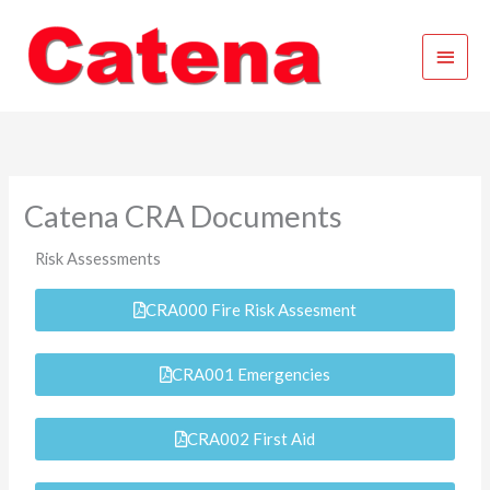
Skip
Main
to
content
Menu
Catena CRA Documents
Risk Assessments
CRA000 Fire Risk Assesment
CRA001 Emergencies
CRA002 First Aid