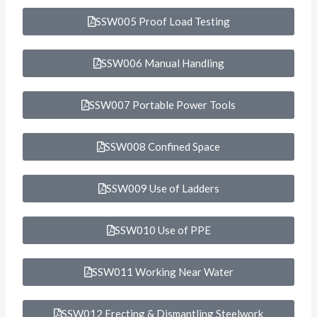
SSW005 Proof Load Testing
SSW006 Manual Handling
SSW007 Portable Power Tools
SSW008 Confined Space
SSW009 Use of Ladders
SSW010 Use of PPE
SSW011 Working Near Water
SSW012 Erecting & Dismantling Steelwork