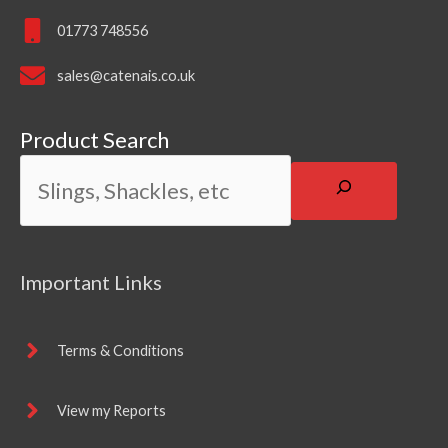
01773 748556
sales@catenais.co.uk
Product Search
Important Links
Terms & Conditions
View my Reports