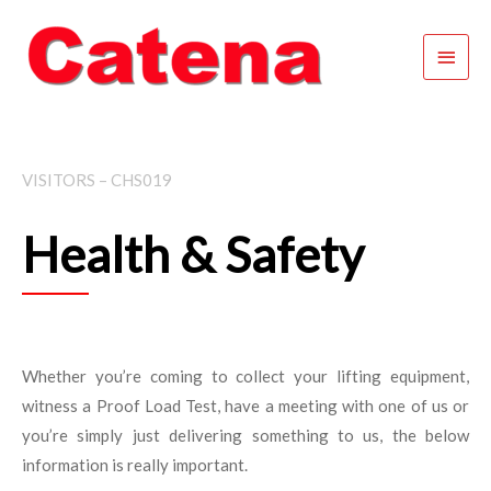
Skip
Main
to
content
Menu
VISITORS – CHS019
Health & Safety
Whether you’re coming to collect your lifting equipment,
witness a Proof Load Test, have a meeting with one of us or
you’re simply just delivering something to us, the below
information is really important.