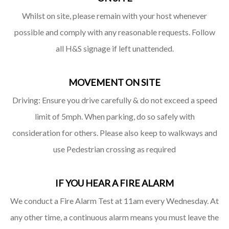
Whilst on site, please remain with your host whenever
possible and comply with any reasonable requests. Follow
all H&S signage if left unattended.
MOVEMENT ON SITE
Driving: Ensure you drive carefully & do not exceed a speed
limit of 5mph. When parking, do so safely with
consideration for others. Please also keep to walkways and
use Pedestrian crossing as required
IF YOU HEAR A FIRE ALARM
We conduct a Fire Alarm Test at 11am every Wednesday. At
any other time, a continuous alarm means you must leave the