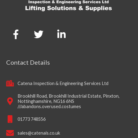
Contact Details
Catena Inspection & Engineering Services Ltd
Brookhill Road, Brookhill Industrial Estate, Pinxton,
Nottinghamshire, NG16 6NS
///abandons.overused.costumes
01773 748556
sales@catenais.co.uk