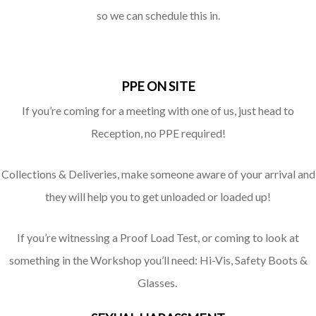
so we can schedule this in.
PPE ON SITE
If you’re coming for a meeting with one of us, just head to
Reception, no PPE required!
Collections & Deliveries, make someone aware of your arrival and
they will help you to get unloaded or loaded up!
If you’re witnessing a Proof Load Test, or coming to look at
something in the Workshop you’ll need: Hi-Vis, Safety Boots &
Glasses.