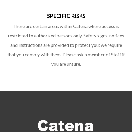
SPECIFIC RISKS
There are certain areas within Catena where access is
restricted to authorised persons only. Safety signs, notices
and instructions are provided to protect you; we require
that you comply with them. Please ask a member of Staff if
you are unsure.