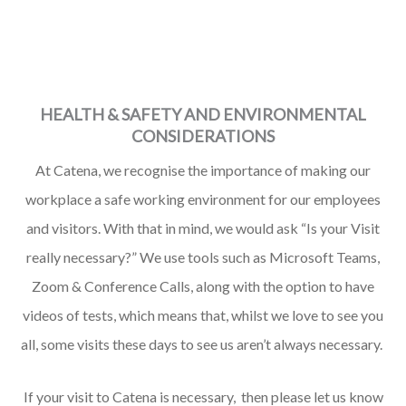
HEALTH & SAFETY AND ENVIRONMENTAL
CONSIDERATIONS
At Catena, we recognise the importance of making our
workplace a safe working environment for our employees
and visitors.
With that in mind, we would ask “Is your Visit
really necessary?” We use tools such as Microsoft Teams,
Zoom & Conference Calls, along with the option to have
videos of tests, which means that, whilst we love to see you
all, some visits these days to see us aren’t always necessary.
If your visit to Catena is necessary, then please let us know