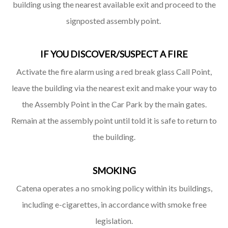
building using the nearest available exit and proceed to the
signposted assembly point.
IF YOU DISCOVER/SUSPECT A FIRE
Activate the fire alarm using a red break glass Call Point,
leave the building via the nearest exit and make your way to
the Assembly Point in the Car Park by the main gates.
Remain at the assembly point until told it is safe to return to
the building.
SMOKING
Catena operates a no smoking policy within its buildings,
including e-cigarettes, in accordance with smoke free
legislation.