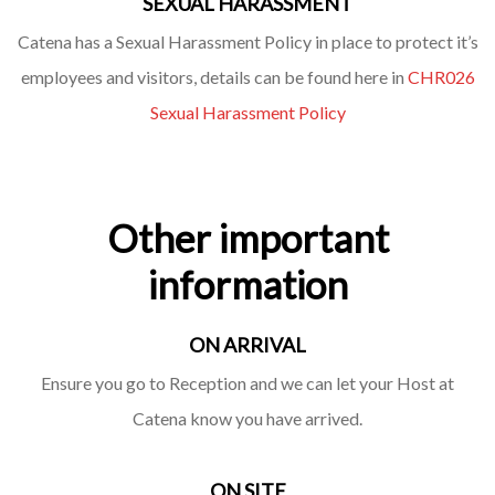
SEXUAL HARASSMENT
Catena has a Sexual Harassment Policy in place to protect it’s
employees and visitors, details can be found here in
CHR026
Sexual Harassment Policy
Other important
information
ON ARRIVAL
Ensure you go to Reception and we can let your Host at
Catena know you have arrived.
ON SITE