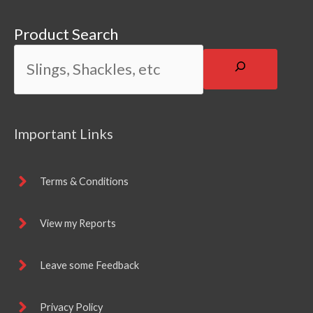
Product Search
Important Links
Terms & Conditions
View my Reports
Leave some Feedback
Privacy Policy