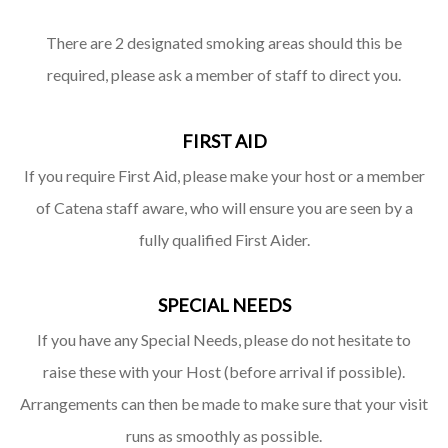
There are 2 designated smoking areas should this be
required, please ask a member of staff to direct you.
FIRST AID
If you require First Aid, please make your host or a member
of Catena staff aware, who will ensure you are seen by a
fully qualified First Aider.
SPECIAL NEEDS
If you have any Special Needs, please do not hesitate to
raise these with your Host (before arrival if possible).
Arrangements can then be made to make sure that your visit
runs as smoothly as possible.