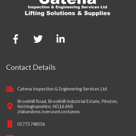
Contact Details
Catena Inspection & Engineering Services Ltd
Brookhill Road, Brookhill Industrial Estate, Pinxton,
Nottinghamshire, NG16 6NS
///abandons.overused.costumes
01773 748556