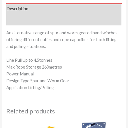
Description
Additional information
An alternative range of spur and worm geared hand winches
offering different duties and rope capacities for both lifting
and pulling situations.
Line Pull Up to 4.5tonnes
Max Rope Storage 260metres
Power Manual
Design Type Spur and Worm Gear
Application Lifting/Pulling
Related products