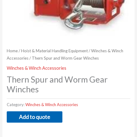
Home
/
Hoist & Material Handling Equipment
/
Winches & Winch
Accessories
/ Thern Spur and Worm Gear Winches
Winches & Winch Accessories
Thern Spur and Worm Gear
Winches
Category:
Winches & Winch Accessories
Add to quote