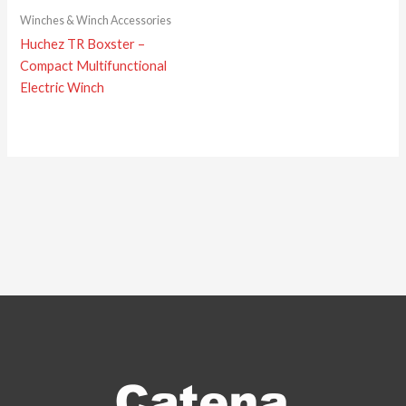
Winches & Winch Accessories
Huchez TR Boxster –
Compact Multifunctional
Electric Winch