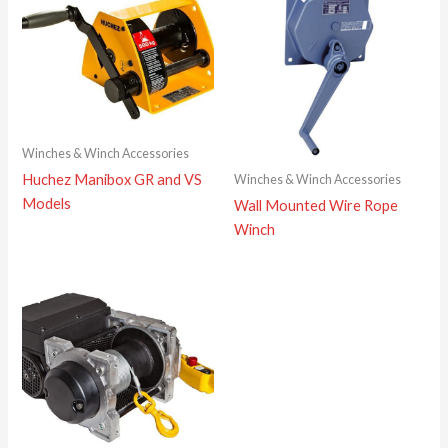
Winches & Winch Accessories
Huchez Manibox GR and VS
Winches & Winch Accessories
Models
Wall Mounted Wire Rope
Winch