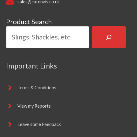
sales@catenais.co.uk
Product Search
Important Links
Terms & Conditions
View my Reports
Leave some Feedback