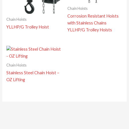
Chain Hoists
Corrosion Resistant Hoists
Chain Hoists
with Stainless Chains
YLLHP/G Trolley Hoist
YLLHP/G Trolley Hoists
Chain Hoists
Stainless Steel Chain Hoist –
OZ Lifting