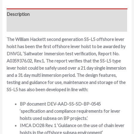
Description
Additional information
The William Hackett second generation SS-L5 offshore lever
hoist has been the first offshore lever hoist to be awarded by
DNVGL ‘Saltwater Immersion test verification, Report No.
A0359376.02, Rev.1. The report verifies that the SS-L5 type
lever hoist could be safely used over a 21 day single immersion
and a 31 day multi immersion period. The design features,
testing and guidance for use, maintenance and storage of the
SS-L5 has also been developed in line with:
BP document DEV-AAD-SS-SD-BP-0545
‘specification and compliance requirements for lever
hoists used subsea on BP projects.’
IMCA DO28 Rev. 1 ‘Guidance on the use of chain lever
hoists in the offshore subsea environment’