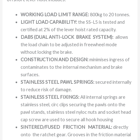
WORKING LOAD LIMIT RANGE:
800kg to 20 tonnes.
LIGHT LOAD CAPABILITY:
the SS-L5 is tested and
certified at 2% of the lever hoist rated capacity.
DABS (DUAL ANTI-LOCK BRAKE SYSTEM):
allows
the load chain to be adjusted in freewheel mode
without locking the brake.
CONSTRUCTION AND DESIGN:
minimises ingress of
contaminates to the internal mechanism and brake
surfaces.
STAINLESS STEEL PAWL SPRINGS:
secured internally
to reduce risk of damage.
STAINLESS STEEL FIXINGS:
All internal springs are
stainless steel, circ clips securing the pawls onto the
pawl stands, stainless steel nyloc nuts and socket head
cap screw are used to secure all hook housing
SINTERED/FUSED FRICTION MATERIAL:
directly
onto the ratchet gear. Grooves in the friction material