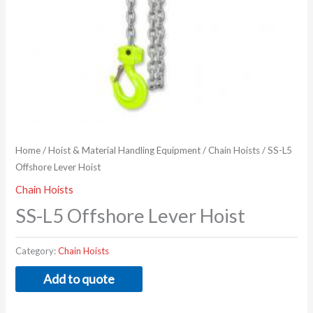
Home
/
Hoist & Material Handling Equipment
/
Chain Hoists
/ SS-L5
Offshore Lever Hoist
Chain Hoists
SS-L5 Offshore Lever Hoist
Category:
Chain Hoists
Add to quote