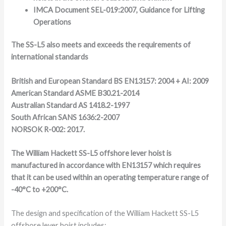
IMCA Document SEL-019:2007, Guidance for Lifting
Operations
The SS-L5 also meets and exceeds the requirements of
international standards
British and European Standard BS EN13157: 2004 + AI: 2009
American Standard ASME B30.21-2014
Australian Standard AS 1418.2-1997
South African SANS 1636:2-2007
NORSOK R-002: 2017.
The William Hackett SS-L5 offshore lever hoist is
manufactured in accordance with EN13157 which requires
that it can be used within an operating temperature range of
-40°C to +200°C.
The design and specification of the William Hackett SS-L5
offshore lever hoist includes: