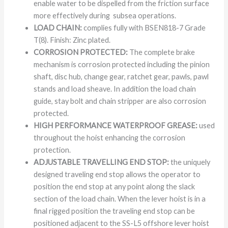
enable water to be dispelled from the friction surface
more effectively during subsea operations.
LOAD CHAIN:
complies fully with BSEN818-7 Grade
T(8). Finish: Zinc plated.
CORROSION PROTECTED:
The complete brake
mechanism is corrosion protected including the pinion
shaft, disc hub, change gear, ratchet gear, pawls, pawl
stands and load sheave. In addition the load chain
guide, stay bolt and chain stripper are also corrosion
protected.
HIGH PERFORMANCE WATERPROOF GREASE:
used
throughout the hoist enhancing the corrosion
protection.
ADJUSTABLE TRAVELLING END STOP:
the uniquely
designed traveling end stop allows the operator to
position the end stop at any point along the slack
section of the load chain. When the lever hoist is in a
final rigged position the traveling end stop can be
positioned adjacent to the SS-L5 offshore lever hoist