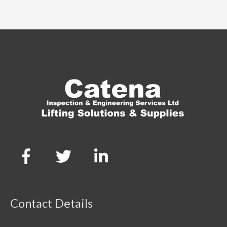
Contact Details