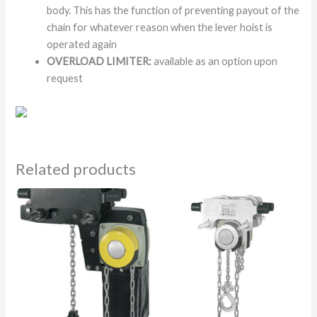
body. This has the function of preventing payout of the
chain for whatever reason when the lever hoist is
operated again
OVERLOAD LIMITER:
available as an option upon
request
Related products