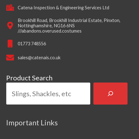
Catena Inspection & Engineering Services Ltd
Brookhill Road, Brookhill Industrial Estate, Pinxton,
Nottinghamshire, NG16 6NS
///abandons.overused.costumes
01773 748556
sales@catenais.co.uk
Product Search
Important Links