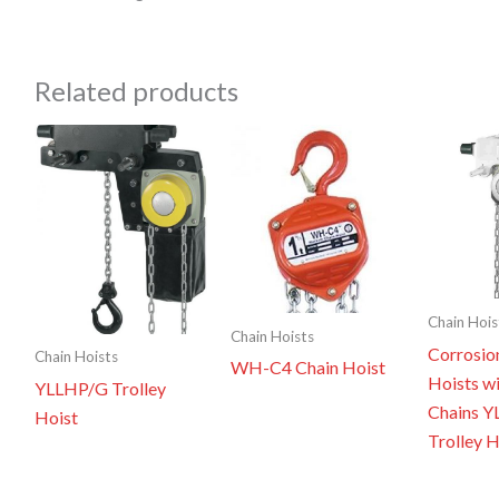
Related products
Chain Hois
Chain Hoists
Corrosio
Chain Hoists
WH-C4 Chain Hoist
Hoists wi
YLLHP/G Trolley
Chains 
Hoist
Trolley H