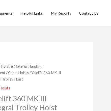
cuments
Helpful Links
My Reports
Contact Us
/
Hoist & Material Handling
ent
/
Chain Hoists
/ Yalelift 360 MK III
l Trolley Hoist
Hoists
elift 360 MK III
egral Trolley Hoist