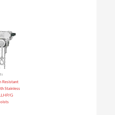
ts
n Resistant
th Stainless
YLLHP/G
oists