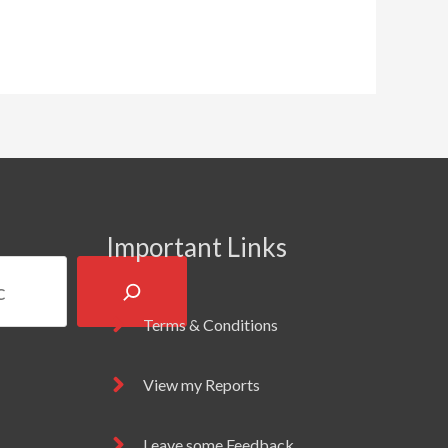
Important Links
Terms & Conditions
View my Reports
Leave some Feedback