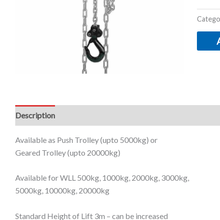
Catego
Description
Additional information
Available as Push Trolley (upto 5000kg) or
Geared Trolley (upto 20000kg)
Available for WLL 500kg, 1000kg, 2000kg, 3000kg,
5000kg, 10000kg, 20000kg
Standard Height of Lift 3m –
can be increased