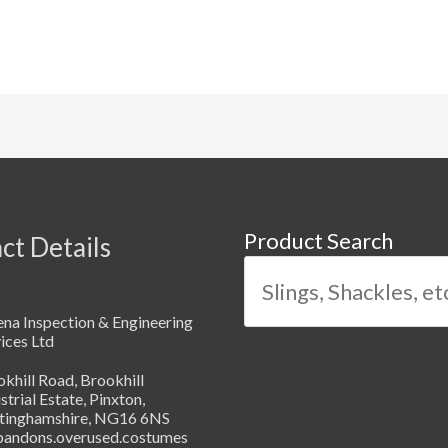
Product Search
ct Details
na Inspection & Engineering
ices Ltd
khill Road, Brookhill
strial Estate, Pinxton,
tinghamshire, NG16 6NS
abandons.overused.costumes