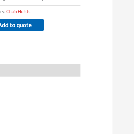
ry:
Chain Hoists
Add to quote