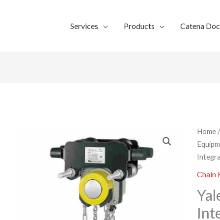
Services
Products
Catena Do
Home
Equipm
Integra
Chain 
Yal
Int