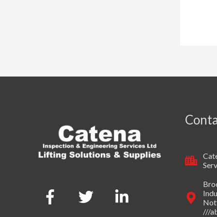
Conta
Cate
Serv
Broo
Indu
Not
///