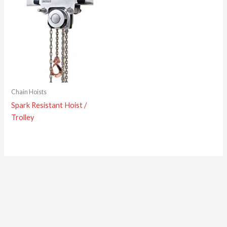
Chain Hoists
Spark Resistant Hoist /
Trolley