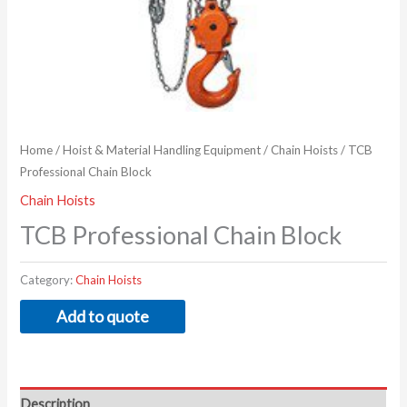
Home
/
Hoist & Material Handling Equipment
/
Chain Hoists
/ TCB
Professional Chain Block
Chain Hoists
TCB Professional Chain Block
Category:
Chain Hoists
Add to quote
Description