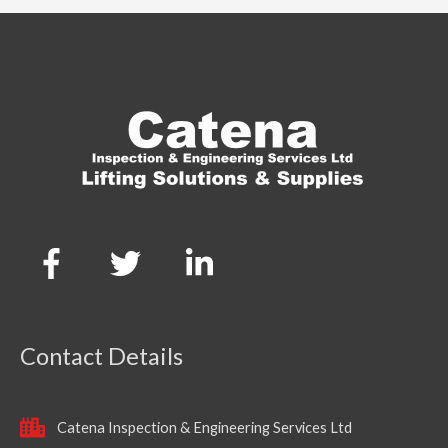
Contact Details
Catena Inspection & Engineering Services Ltd