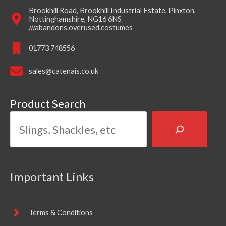
Brookhill Road, Brookhill Industrial Estate, Pinxton,
Nottinghamshire, NG16 6NS
///abandons.overused.costumes
01773 748556
sales@catenais.co.uk
Product Search
Important Links
Terms & Conditions