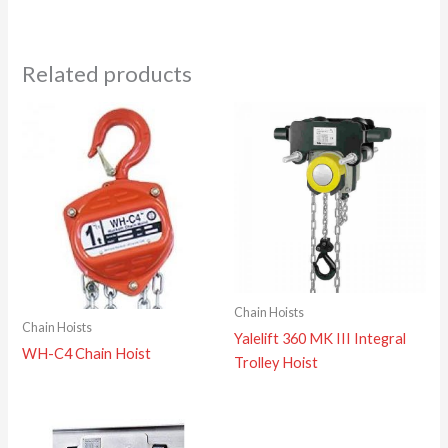
Related products
Chain Hoists
Chain Hoists
Yalelift 360 MK III Integral
WH-C4 Chain Hoist
Trolley Hoist