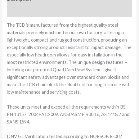
Additional information
The TCB is manufactured from the highest quality steel
materials precisely machined in our own factory, offering a
lightweight, compact and rugged construction, producing an
exceptionally strong product resistant to impact damage. The
especially low headroom allows for easy installation in the
most restricted environments. The unique design features –
including our patented Quad Cam Pawl System – give it
significant safety advantages over standard chain blocks and
make the TCB chain block the ideal tool for long term use with
low maintenance and servicing costs.
These units meet and exceed all the requirements within BS
EN 13157: 2004+A1:2009, ANSI/ASME B30.16, AS 1418.2 and
SANS 1594.
DNV GL Verification tested according to NORSOK R-002