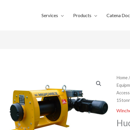
Services
Products
Catena Do
Home
Equipm
Access
15tonn
Winche
Huc