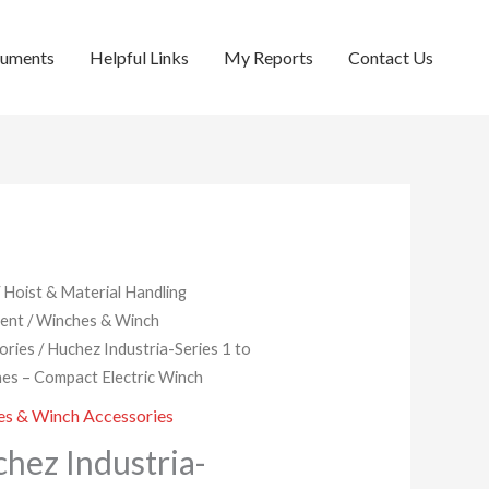
cuments
Helpful Links
My Reports
Contact Us
/
Hoist & Material Handling
ent
/
Winches & Winch
ories
/ Huchez Industria-Series 1 to
es – Compact Electric Winch
s & Winch Accessories
hez Industria-