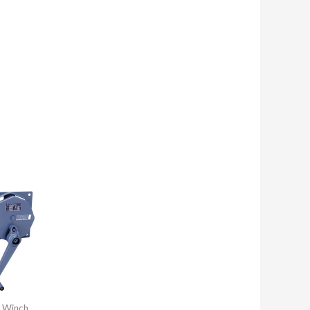
 Winch