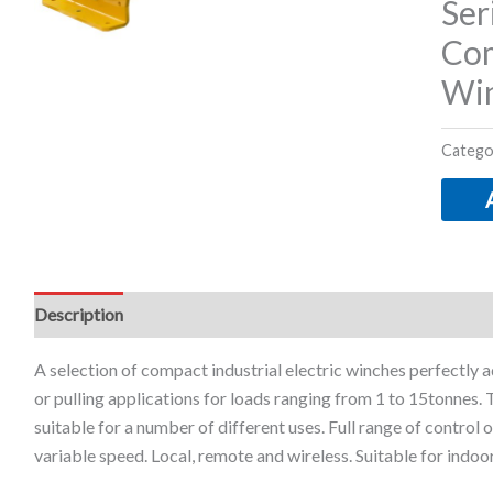
Ser
Com
Wi
Catego
Description
Additional information
A selection of compact industrial electric winches perfectly ad
or pulling applications for loads ranging from 1 to 15tonnes.
suitable for a number of different uses. Full range of control o
variable speed. Local, remote and wireless. Suitable for indoo