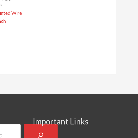
es
nted Wire
nch
Important Links