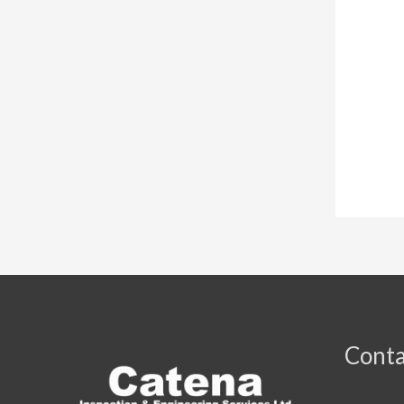
Conta