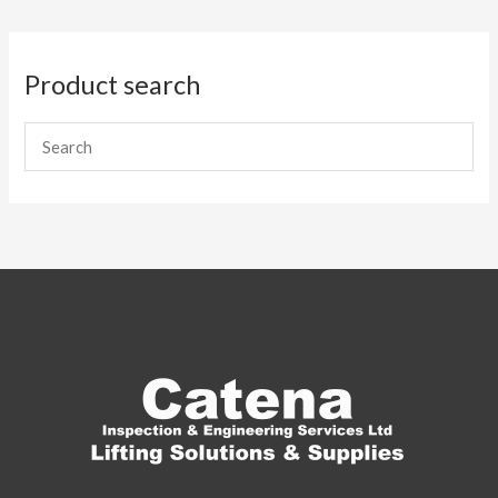
Product search