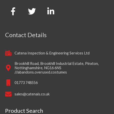
Contact Details
Catena Inspection & Engineering Services Ltd
Brookhill Road, Brookhill Industrial Estate, Pinxton,
Nottinghamshire, NG16 6NS
///abandons.overused.costumes
01773 748556
sales@catenais.co.uk
Product Search