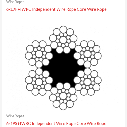
Wire Ropes
6x19F+IWRC Independent Wire Rope Core Wire Rope
Wire Ropes
6x19S+IWRC Independent Wire Rope Core Wire Rope