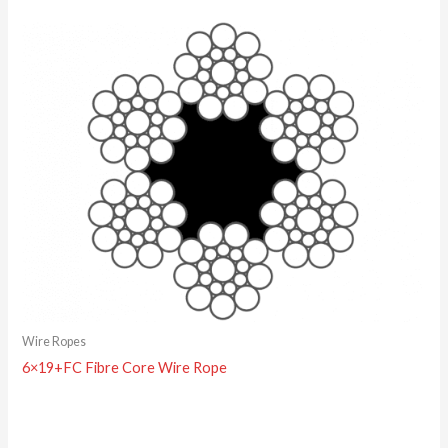
Wire Ropes
6×19+FC Fibre Core Wire Rope