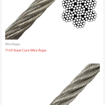
Wire Ropes
7×19 Steel Core Wire Rope