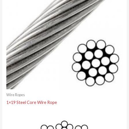
Wire Ropes
1×19 Steel Core Wire Rope