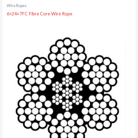
Wire Ropes
6×24+7FC Fibre Core Wire Rope