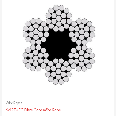
Wire Ropes
6x19F+FC Fibre Core Wire Rope