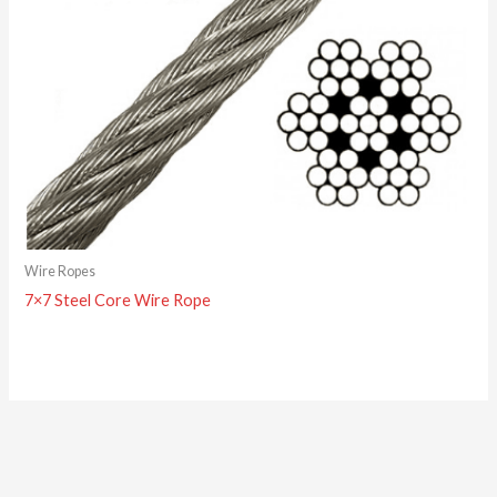
Wire Ropes
7×7 Steel Core Wire Rope