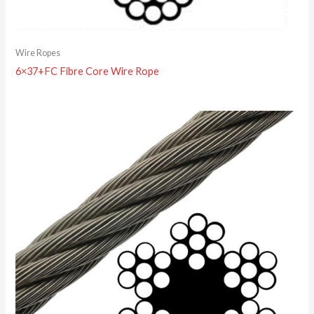
Wire Ropes
6×37+FC Fibre Core Wire Rope