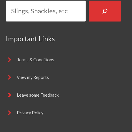
Important Links
Terms & Conditions
View my Reports
Leave some Feedback
Privacy Policy