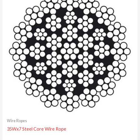
Wire Ropes
35Wx7 Steel Core Wire Rope