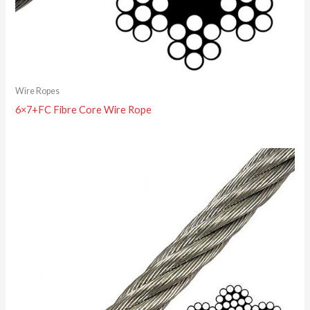
Wire Ropes
6×7+FC Fibre Core Wire Rope