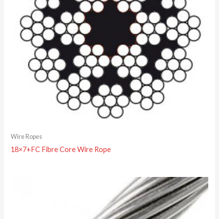
Wire Ropes
18×7+FC Fibre Core Wire Rope