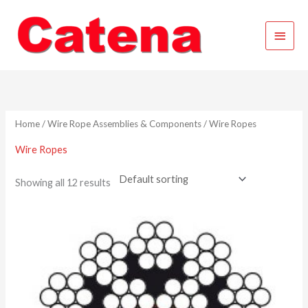
Skip
Main
to
content
Menu
Home
/
Wire Rope Assemblies & Components
/ Wire Ropes
Wire Ropes
Showing all 12 results