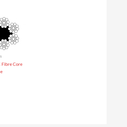
s
Fibre Core
pe