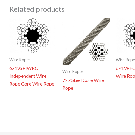
Related products
Wire Ropes
Wire Rope
6x19S+IWRC
6×19+FC 
Wire Ropes
Independent Wire
Wire Ro
7×7 Steel Core Wire
Rope Core Wire Rope
Rope