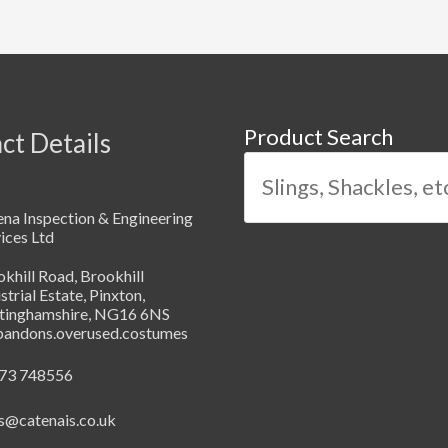
Product Search
ct Details
na Inspection & Engineering
ices Ltd
khill Road, Brookhill
strial Estate, Pinxton,
tinghamshire, NG16 6NS
abandons.overused.costumes
73 748556
s@catenais.co.uk