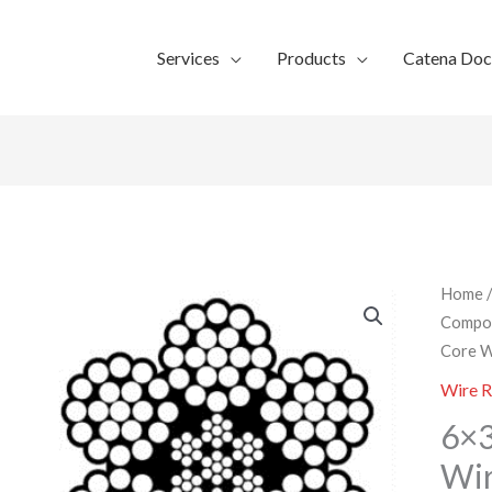
Services
Products
Catena Do
Home
Compo
Core W
Wire 
6×3
Wi