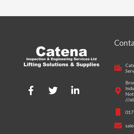
Conta
Cate
Serv
Broo
Indu
Not
///
017
sale