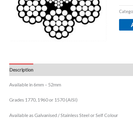
Catego
Description
Additional information
Available in 6mm – 52mm
Grades 1770, 1960 or 1570 (AISI)
Available as Galvanised / Stainless Steel or Self Colour