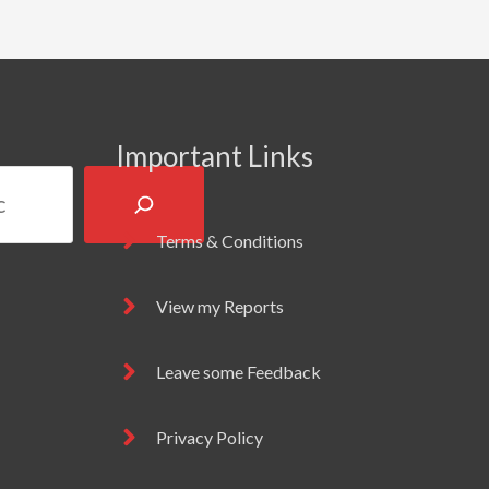
Important Links
Terms & Conditions
View my Reports
Leave some Feedback
Privacy Policy