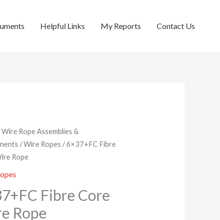
cuments
Helpful Links
My Reports
Contact Us
/
Wire Rope Assemblies &
nents
/
Wire Ropes
/ 6×37+FC Fibre
ire Rope
Ropes
7+FC Fibre Core
re Rope