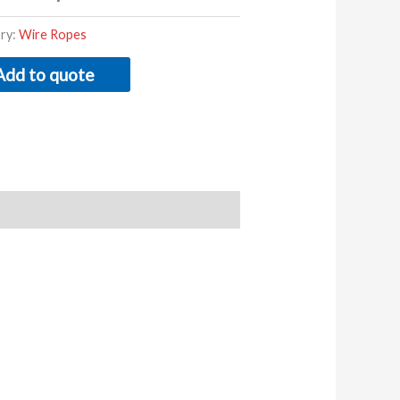
ry:
Wire Ropes
Add to quote