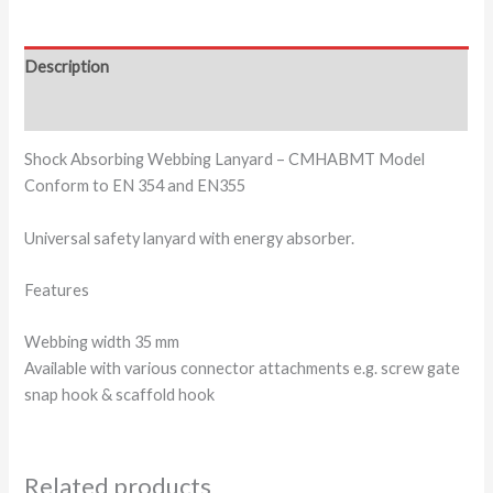
Description
Additional information
Shock Absorbing Webbing Lanyard – CMHABMT Model
Conform to EN 354 and EN355
Universal safety lanyard with energy absorber.
Features
Webbing width 35 mm
Available with various connector attachments e.g. screw gate
snap hook & scaffold hook
Related products