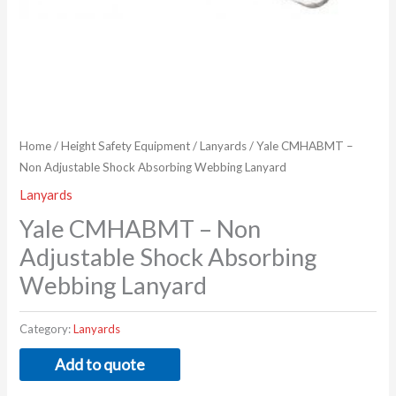
Home
/
Height Safety Equipment
/
Lanyards
/ Yale CMHABMT –
Non Adjustable Shock Absorbing Webbing Lanyard
Lanyards
Yale CMHABMT – Non
Adjustable Shock Absorbing
Webbing Lanyard
Category:
Lanyards
Add to quote