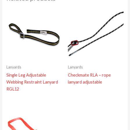
Lanyards
Lanyards
Single Leg Adjustable
Checkmate RLA – rope
Webbing Restraint Lanyard
lanyard adjustable
RGL12