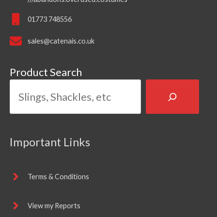
01773 748556
sales@catenais.co.uk
Product Search
Important Links
Terms & Conditions
View my Reports