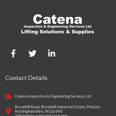
Contact Details
Catena Inspection & Engineering Services Ltd
Brookhill Road, Brookhill Industrial Estate, Pinxton,
Nottinghamshire, NG16 6NS
///abandons.overused.costumes