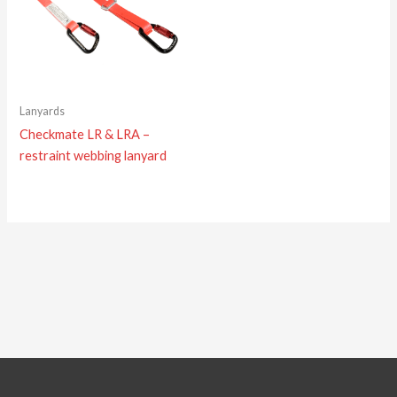
Lanyards
Checkmate LR & LRA –
restraint webbing lanyard