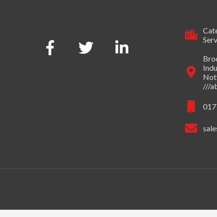
Cate
Serv
Broo
Indu
Not
///
017
sale