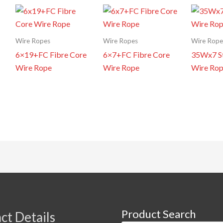
Wire Ropes
Wire Ropes
Wire Rope
6×19+FC Fibre Core
6×7+FC Fibre Core
35Wx7 St
Wire Rope
Wire Rope
Wire Ro
Product Search
ct Details