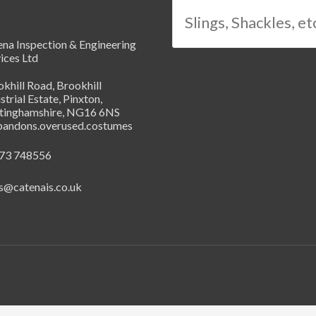
na Inspection & Engineering
ices Ltd
khill Road, Brookhill
strial Estate, Pinxton,
tinghamshire, NG16 6NS
abandons.overused.costumes
73 748556
s@catenais.co.uk