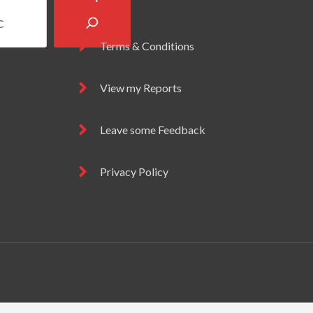
Terms & Conditions
View my Reports
Leave some Feedback
Privacy Policy