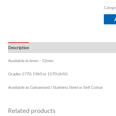
Catego
Description
Additional information
Available in 6mm – 52mm
Grades 1770, 1960 or 1570 (AISI)
Available as Galvanised / Stainless Steel or Self Colour
Related products