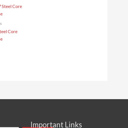
s
eel Core
pe
Important Links