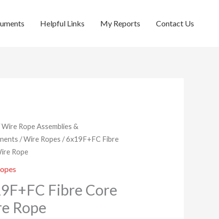
cuments
Helpful Links
My Reports
Contact Us
/
Wire Rope Assemblies &
nents
/
Wire Ropes
/ 6x19F+FC Fibre
ire Rope
Ropes
9F+FC Fibre Core
re Rope