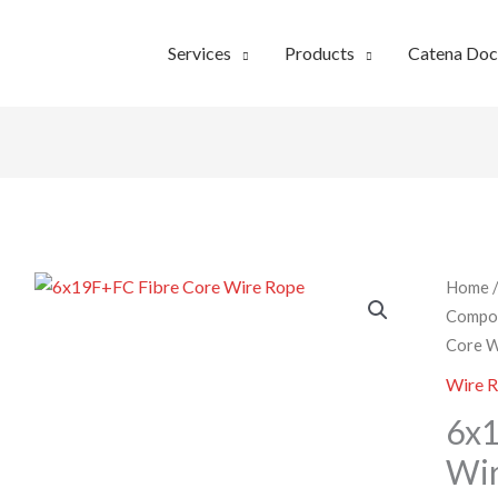
Services
Products
Catena Do
Home
Compo
Core W
Wire 
6x1
Wi