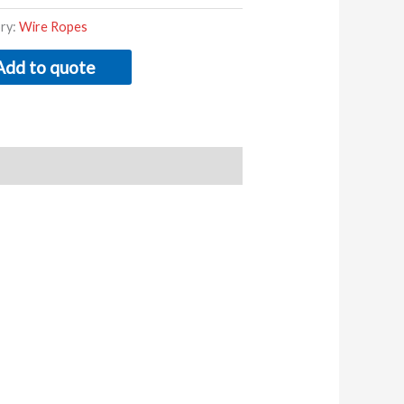
ry:
Wire Ropes
Add to quote