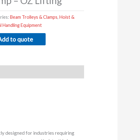
mp – OZ Lifting
ries:
Beam Trolleys & Clamps
,
Hoist &
al Handling Equipment
Add to quote
y designed for industries requiring