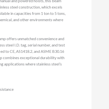
h manual and powered hoists, this beam
inless steel construction, which excels
lable in capacities from 1 ton to 5 tons,
chemical, and other environments where
clamp offers unmatched convenience and
ess steel I.D. tag, serial number, and test
tified to CE, AS1418.2, and ASME B30.16
mp combines exceptional durability with
g applications where stainless steel’s
esistance