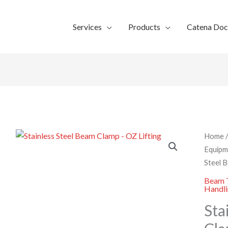
Services
Products
Catena Do
Home
Equipm
Steel 
Beam T
Handl
Sta