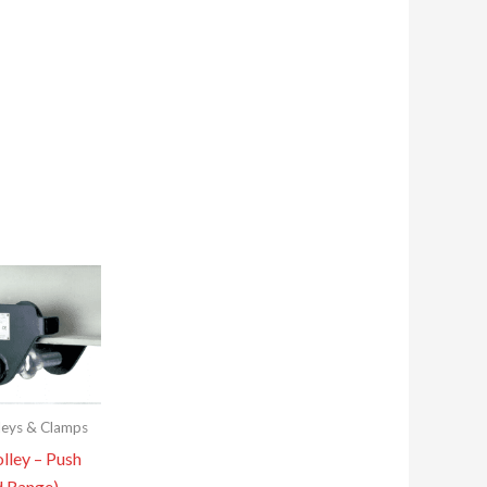
leys & Clamps
lley – Push
d Range)