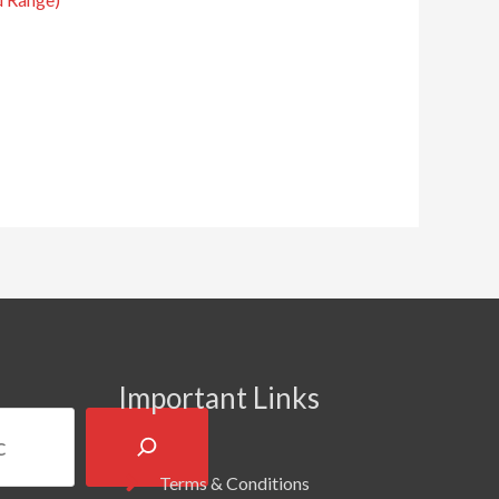
Important Links
Terms & Conditions