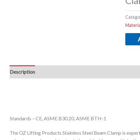
Cla
Catego
Materi
Description
Additional information
Standards – CE, ASME B30.20, ASME BTH-1
The OZ Lifting Products Stainless Steel Beam Clamp is expertl