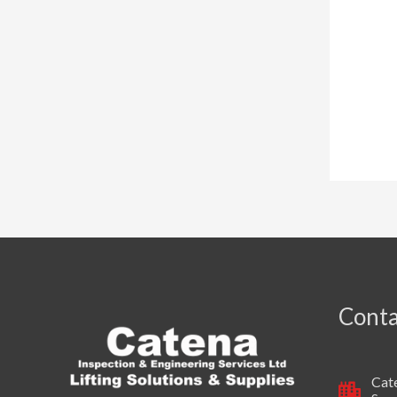
Conta
Cate