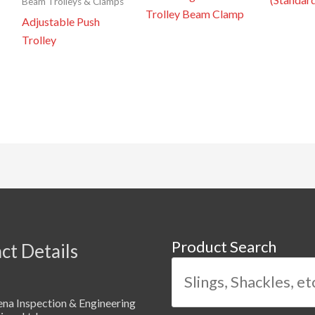
Beam Trolleys & Clamps
Trolley Beam Clamp
Adjustable Push
Trolley
Product Search
ct Details
na Inspection & Engineering