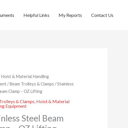
cuments
Helpful Links
My Reports
Contact Us
/
Hoist & Material Handling
ent
/
Beam Trolleys & Clamps
/ Stainless
Beam Clamp – OZ Lifting
rolleys & Clamps
,
Hoist & Material
ing Equipment
inless Steel Beam