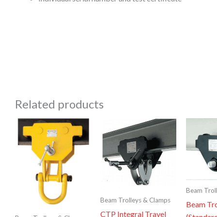
Related products
Beam Trol
Beam Trolleys & Clamps
Beam Tro
CTP Integral Travel
(Standar