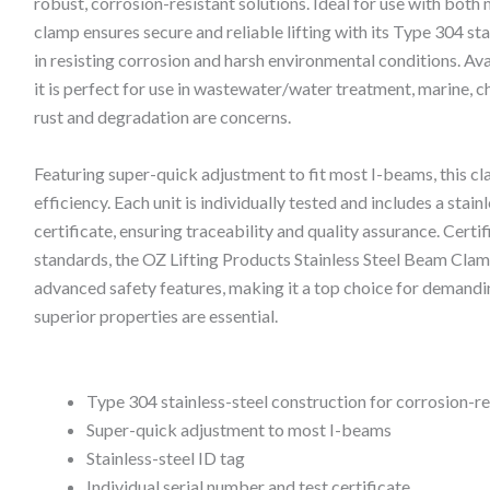
robust, corrosion-resistant solutions. Ideal for use with bot
clamp ensures secure and reliable lifting with its Type 304 sta
in resisting corrosion and harsh environmental conditions. Avai
it is perfect for use in wastewater/water treatment, marine, 
rust and degradation are concerns.
Featuring super-quick adjustment to fit most I-beams, this 
efficiency. Each unit is individually tested and includes a stainl
certificate, ensuring traceability and quality assurance. Cer
standards, the OZ Lifting Products Stainless Steel Beam Cla
advanced safety features, making it a top choice for demandin
superior properties are essential.
Type 304 stainless-steel construction for corrosion-r
Super-quick adjustment to most I-beams
Stainless-steel ID tag
Individual serial number and test certificate