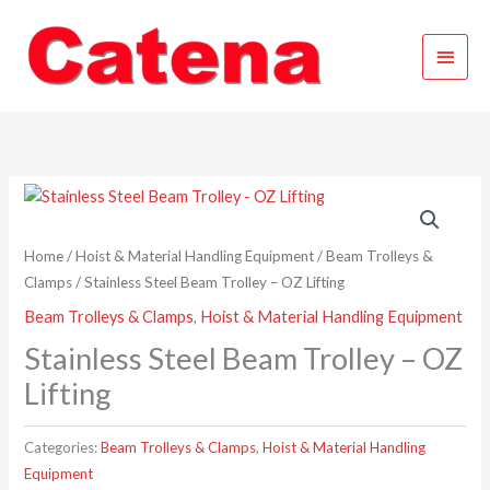
Skip
Main
to
content
Menu
Home
/
Hoist & Material Handling Equipment
/
Beam Trolleys &
Clamps
/ Stainless Steel Beam Trolley – OZ Lifting
Beam Trolleys & Clamps
,
Hoist & Material Handling Equipment
Stainless Steel Beam Trolley – OZ
Lifting
Categories:
Beam Trolleys & Clamps
,
Hoist & Material Handling
Equipment