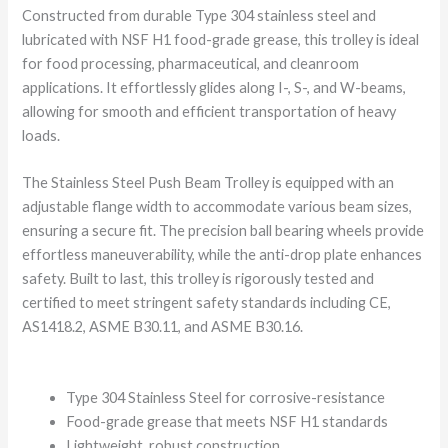
Constructed from durable Type 304 stainless steel and
lubricated with NSF H1 food-grade grease, this trolley is ideal
for food processing, pharmaceutical, and cleanroom
applications. It effortlessly glides along I-, S-, and W-beams,
allowing for smooth and efficient transportation of heavy
loads.
The Stainless Steel Push Beam Trolley is equipped with an
adjustable flange width to accommodate various beam sizes,
ensuring a secure fit. The precision ball bearing wheels provide
effortless maneuverability, while the anti-drop plate enhances
safety. Built to last, this trolley is rigorously tested and
certified to meet stringent safety standards including CE,
AS1418.2, ASME B30.11, and ASME B30.16.
Type 304 Stainless Steel for corrosive-resistance
Food-grade grease that meets NSF H1 standards
Lightweight, robust construction