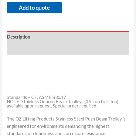
Add to quote
Description
Additional information
Standards – CE, ASME B30.17
NOTE: Stainless Geared Beam Trolleys (0.5 Ton to 5 Ton)
available upon request. Special order required.
The OZ Lifting Products Stainless Steel Push Beam Trolley is
engineered for environments demanding the highest
standards of cleanliness and corrosion-resistance.