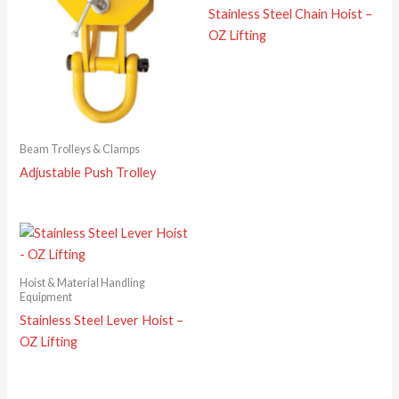
Stainless Steel Chain Hoist –
OZ Lifting
Beam Trolleys & Clamps
Adjustable Push Trolley
Hoist & Material Handling
Equipment
Stainless Steel Lever Hoist –
OZ Lifting