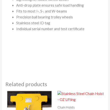
Anti-drop plate ensures safe load handling
Fits to most I-, S-, and W-beams
Precision ball bearing trolley wheels
Stainless steel ID tag
Individual serial number and test certificate
Related products
Chain Hoists