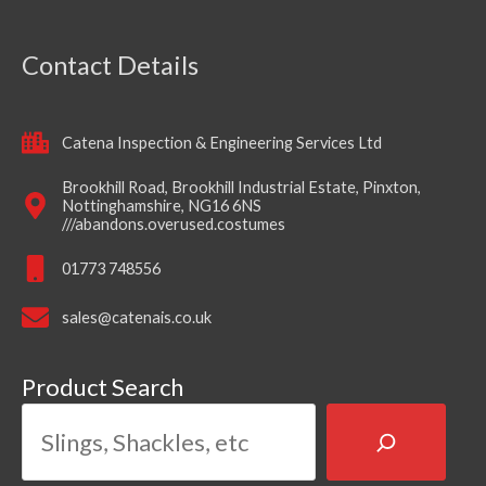
Contact Details
Catena Inspection & Engineering Services Ltd
Brookhill Road, Brookhill Industrial Estate, Pinxton,
Nottinghamshire, NG16 6NS
///abandons.overused.costumes
01773 748556
sales@catenais.co.uk
Product Search