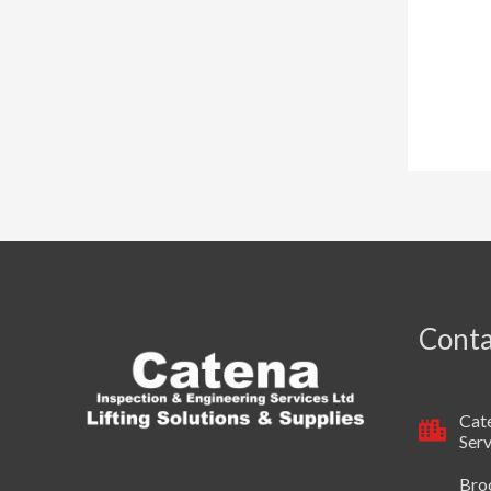
Conta
Cate
Serv
Broo