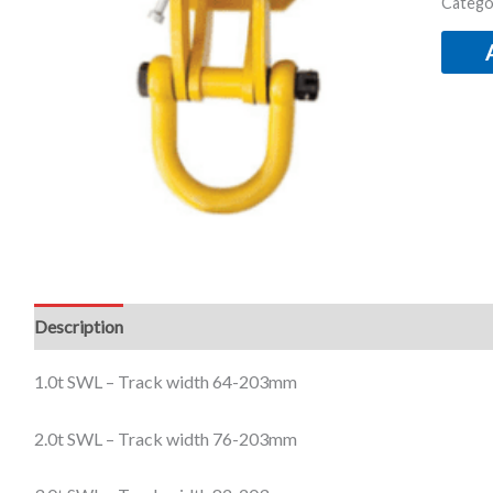
Catego
Description
Additional information
1.0t SWL –
Track width 64-
203mm
2.0t SWL –
Track width 76-
203mm