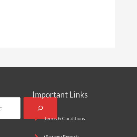
Important Links
Terms & Conditions
View my Reports