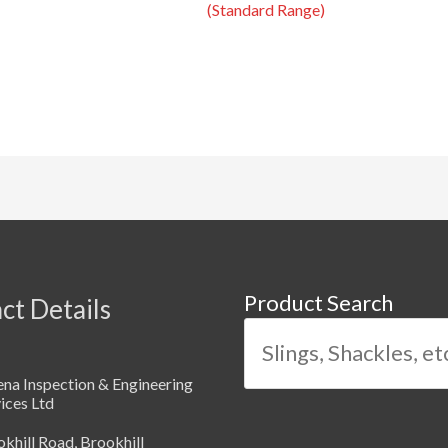
(Standard Range)
Product Search
ct Details
na Inspection & Engineering
ices Ltd
khill Road, Brookhill