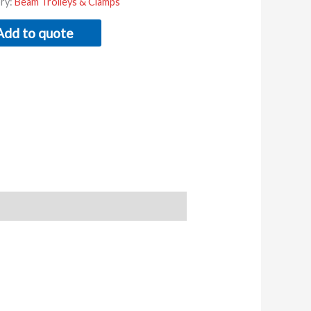
ry:
Beam Trolleys & Clamps
Add to quote