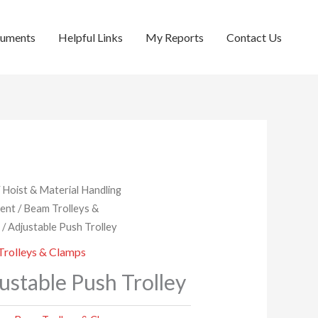
cuments
Helpful Links
My Reports
Contact Us
/
Hoist & Material Handling
ent
/
Beam Trolleys &
s
/ Adjustable Push Trolley
rolleys & Clamps
ustable Push Trolley