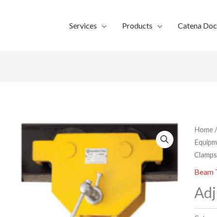
Services
Products
Catena Do
Home
Equipm
Clamp
Beam T
Adj