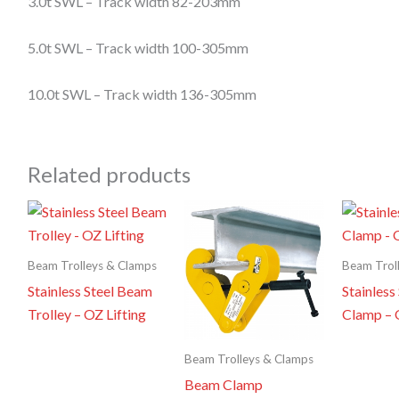
3.0t SWL –
Track width 82-
203mm
5.0t SWL –
Track width 100-
305mm
10.0t SWL –
Track width 136-
305mm
Related products
Beam Trolleys & Clamps
Beam Trol
Stainless Steel Beam
Stainless
Trolley – OZ Lifting
Clamp – 
Beam Trolleys & Clamps
Beam Clamp