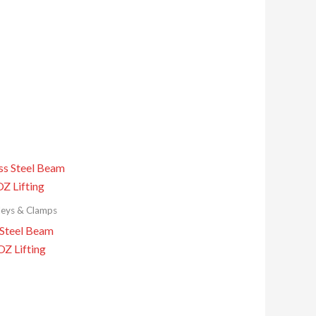
leys & Clamps
 Steel Beam
OZ Lifting