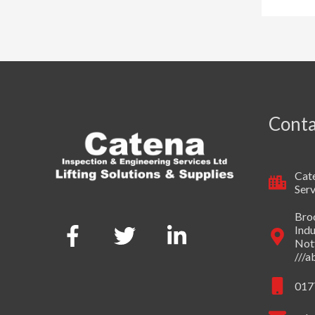
Conta
Cate
Serv
Broo
Indu
Not
///
017