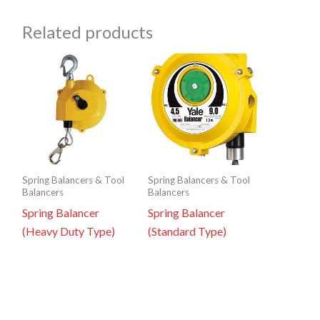
Related products
Spring Balancers & Tool
Spring Balancers & Tool
Balancers
Balancers
Spring Balancer
Spring Balancer
(Heavy Duty Type)
(Standard Type)