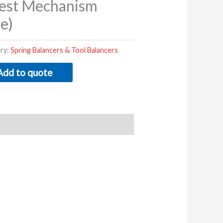
est Mechanism
e)
ry:
Spring Balancers & Tool Balancers
Add to quote