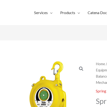
Services
Products
Catena Do
Home
Equipm
Balanc
Mechan
Spring
Spr