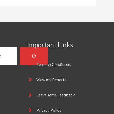
Important Links
Terms & Conditions
View my Reports
Leave some Feedback
Privacy Policy