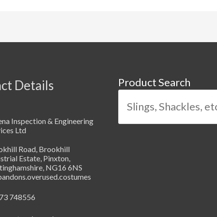
Product Search
ct Details
na Inspection & Engineering
ices Ltd
khill Road, Brookhill
strial Estate, Pinxton,
tinghamshire, NG16 6NS
abandons.overused.costumes
73 748556