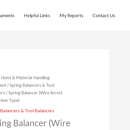
cuments
Helpful Links
My Reports
Contact Us
/
Hoist & Material Handling
ent
/
Spring Balancers & Tool
ers
/ Spring Balancer (Wire Arrest
ism Type)
 Balancers & Tool Balancers
ing Balancer (Wire