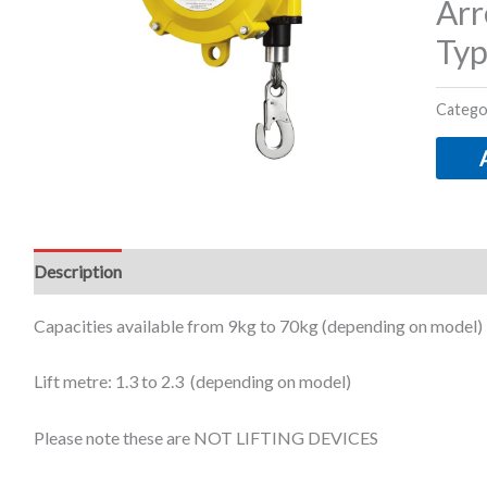
Arr
Typ
Catego
Description
Additional information
Capacities available from 9kg to 70kg (depending on model)
Lift metre: 1.3 to 2.3 (depending on model)
Please note these are NOT LIFTING DEVICES