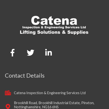
Contact Details
Catena Inspection & Engineering Services Ltd
Brookhill Road, Brookhill Industrial Estate, Pinxton,
Nottinghamshire, NG16 6NS