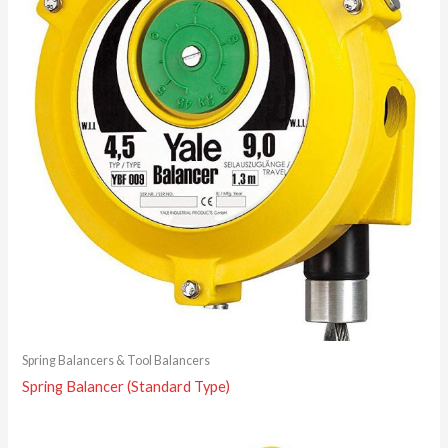
Spring Balancers & Tool Balancers
Spring Balancer (Standard Type)