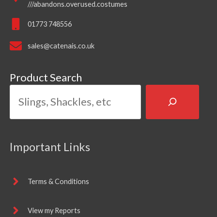
///abandons.overused.costumes
01773 748556
sales@catenais.co.uk
Product Search
Important Links
Terms & Conditions
View my Reports