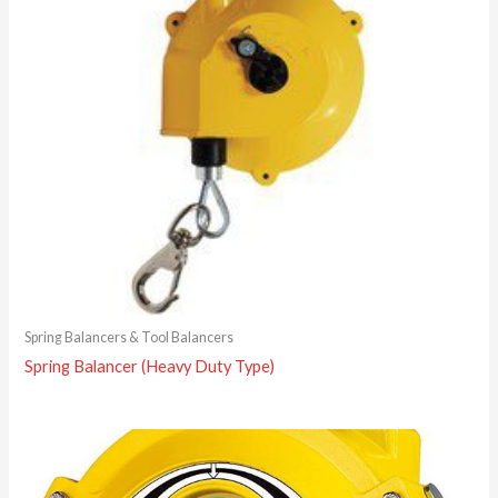
Spring Balancers & Tool Balancers
Spring Balancer (Heavy Duty Type)