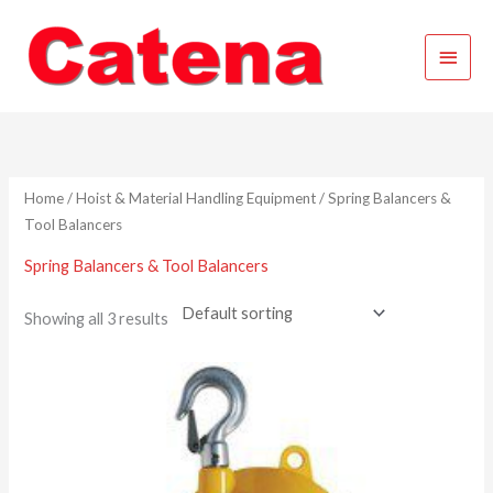
Skip
Main
to
content
Menu
Home
/
Hoist & Material Handling Equipment
/ Spring Balancers &
Tool Balancers
Spring Balancers & Tool Balancers
Showing all 3 results