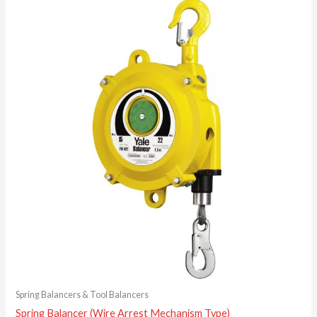
Spring Balancers & Tool Balancers
Spring Balancer (Wire Arrest Mechanism Type)