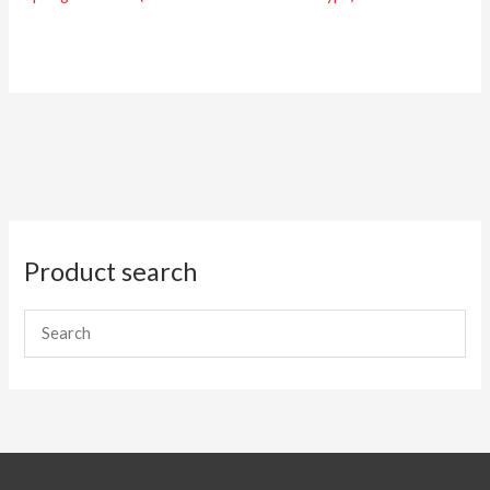
Product search