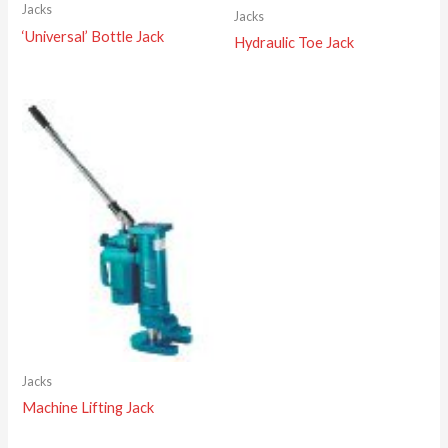
Jacks
Jacks
‘Universal’ Bottle Jack
Hydraulic Toe Jack
Jacks
Machine Lifting Jack