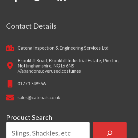
Contact Details
Catena Inspection & Engineering Services Ltd
Brookhill Road, Brookhill Industrial Estate, Pinxton,
Nottinghamshire, NG16 6NS
///abandons.overused.costumes
01773 748556
sales@catenais.co.uk
Product Search