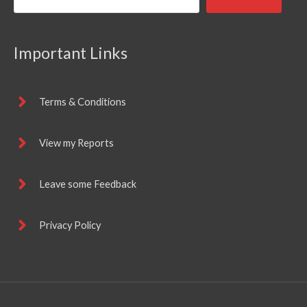
Important Links
Terms & Conditions
View my Reports
Leave some Feedback
Privacy Policy