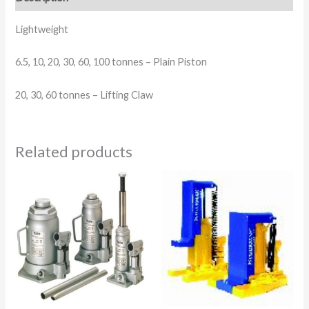
Lightweight
6.5, 10, 20, 30, 60, 100 tonnes –
Plain Piston
20, 30, 60 tonnes –
Lifting Claw
Related products