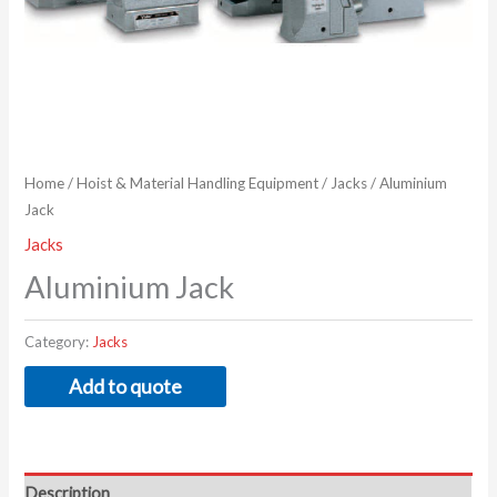
Home
/
Hoist & Material Handling Equipment
/
Jacks
/ Aluminium
Jack
Jacks
Aluminium Jack
Category:
Jacks
Add to quote
Description