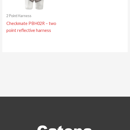
2 Point Harness
Checkmate PBH02R – two
point reflective harness