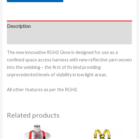
Description
Additional information
The new innovative RGH2 Glow is designed for use as a
confined space access harness with new reflective yarn woven
into the webbing – the first of its kind providing
unprecedented levels of visibility in low light areas.
All other features as per the RGH2.
Related products