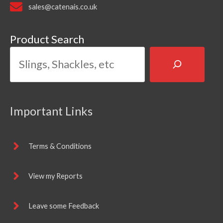
sales@catenais.co.uk
Product Search
Important Links
Terms & Conditions
View my Reports
Leave some Feedback