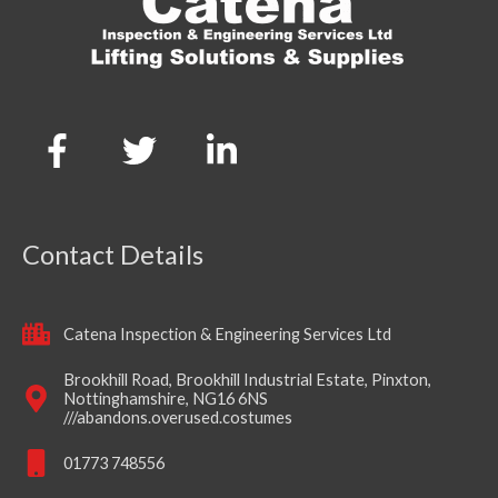
Contact Details
Catena Inspection & Engineering Services Ltd
Brookhill Road, Brookhill Industrial Estate, Pinxton,
Nottinghamshire, NG16 6NS
///abandons.overused.costumes
01773 748556