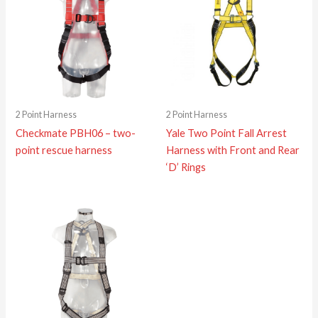
2 Point Harness
2 Point Harness
Checkmate PBH06 – two-
Yale Two Point Fall Arrest
point rescue harness
Harness with Front and Rear
‘D’ Rings