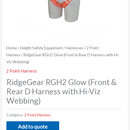
Home
/
Height Safety Equipment
/
Harnesses
/
2 Point
Harness
/ RidgeGear RGH2 Glow (Front & Rear D Harness with Hi-
Viz Webbing)
2 Point Harness
RidgeGear RGH2 Glow (Front &
Rear D Harness with Hi-Viz
Webbing)
Category:
2 Point Harness
Add to quote