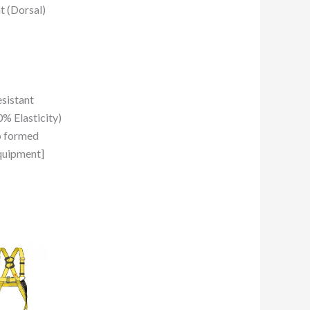
t (Dorsal)
sistant
% Elasticity)
o formed
quipment]