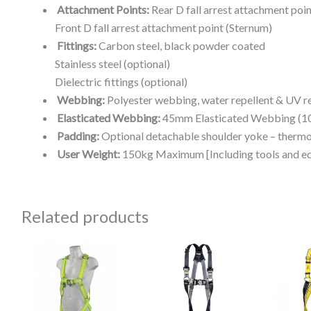
Attachment Points:
Rear D fall arrest attachment poin
Front D fall arrest attachment point (Sternum)
Fittings:
Carbon steel, black powder coated
Stainless steel (optional)
Dielectric fittings (optional)
Webbing:
Polyester webbing, water repellent & UV re
Elasticated Webbing:
45mm Elasticated Webbing (10
Padding:
Optional detachable shoulder yoke – therm
User Weight:
150kg Maximum [Including tools and e
Related products