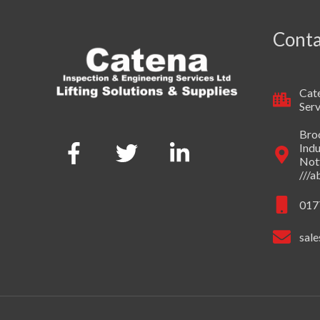
Conta
Cate
Serv
Broo
Indu
Not
///
017
sale