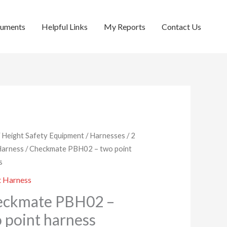
cuments
Helpful Links
My Reports
Contact Us
/
Height Safety Equipment
/
Harnesses
/
2
Harness
/ Checkmate PBH02 – two point
s
t Harness
eckmate PBH02 –
 point harness