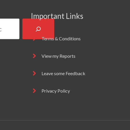
Important Links
Terms & Conditions
View my Reports
Leave some Feedback
Privacy Policy