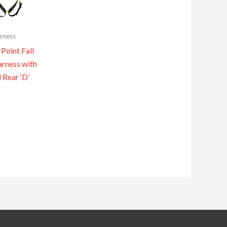
rness
Point Fall
arness with
 Rear ‘D’