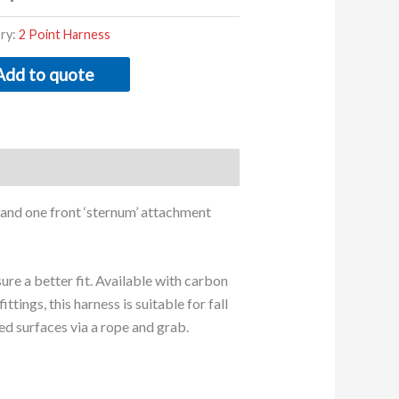
ry:
2 Point Harness
Add to quote
l’ and one front ‘sternum’ attachment
ure a better fit. Available with carbon
ittings, this harness is suitable for fall
ed surfaces via a rope and grab.