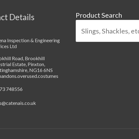
Product Search
ct Details
na Inspection & Engineering
ices Ltd
khill Road, Brookhill
strial Estate, Pinxton,
tinghamshire, NG16 6NS
abandons.overused.costumes
73 748556
s@catenais.co.uk