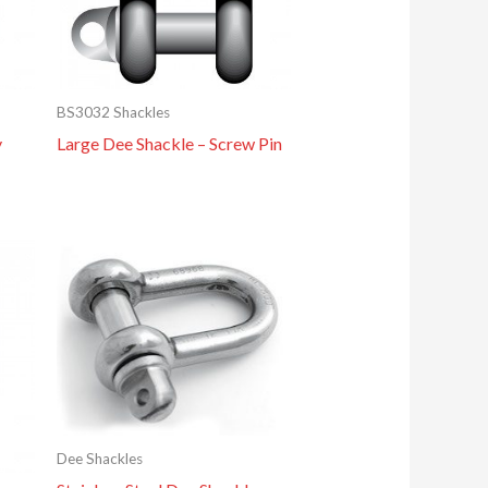
BS3032 Shackles
y
Large Dee Shackle – Screw Pin
Dee Shackles