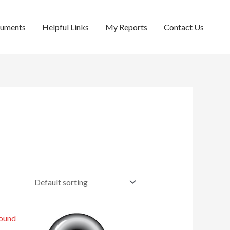
cuments
Helpful Links
My Reports
Contact Us