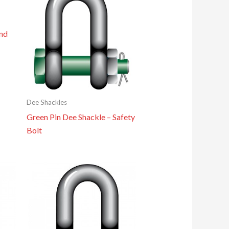
nd
Dee Shackles
Green Pin Dee Shackle – Safety
Bolt