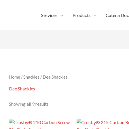
Services
Products
Catena Do
Home
/
Shackles
/ Dee Shackles
Dee Shackles
Showing all 9 results