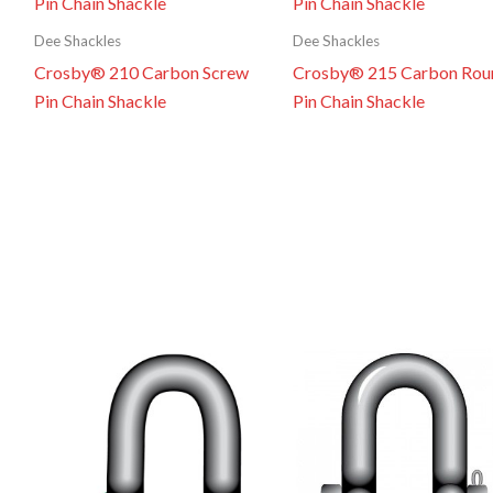
Dee Shackles
Dee Shackles
Crosby® 210 Carbon Screw
Crosby® 215 Carbon Rou
Pin Chain Shackle
Pin Chain Shackle