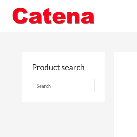
Skip
to
content
Product search