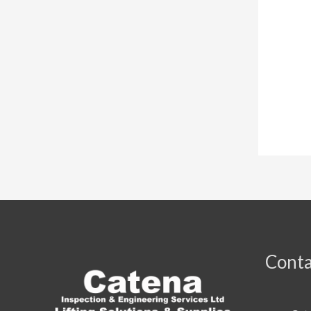
Conta