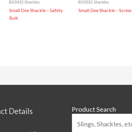
BS3032 Shackles
BS3032 Shackles
Small Dee Shackle – Safety
Small Dee Shackle – Screw
Bolt
Product Search
ct Details