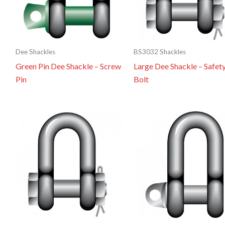
Dee Shackles
BS3032 Shackles
Green Pin Dee Shackle – Screw
Large Dee Shackle – Safet
Pin
Bolt