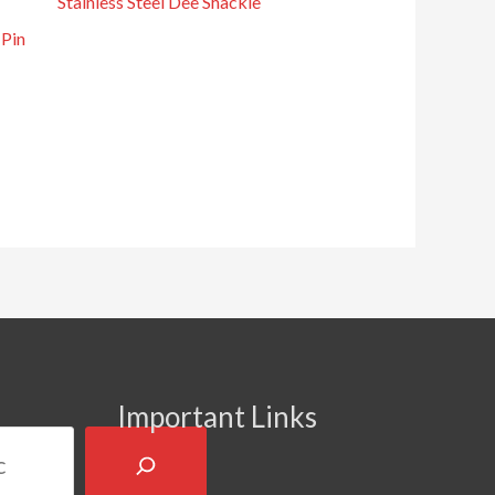
Stainless Steel Dee Shackle
 Pin
Important Links