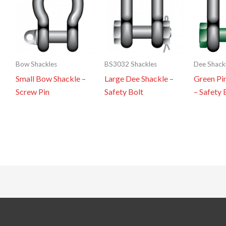
Bow Shackles
BS3032 Shackles
Dee Shack
Small Bow Shackle –
Large Dee Shackle –
Green Pi
Screw Pin
Safety Bolt
– Safety 