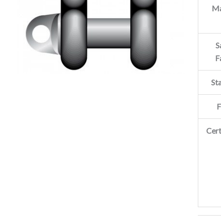
Ma
S
F
St
F
Cert