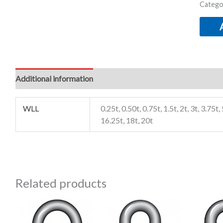
Catego
Additional information
WLL
0.25t, 0.50t, 0.75t, 1.5t, 2t, 3t, 3.75t, 
16.25t, 18t, 20t
Related products