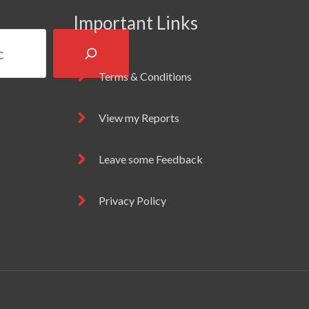
Important Links
Terms & Conditions
View my Reports
Leave some Feedback
Privacy Policy