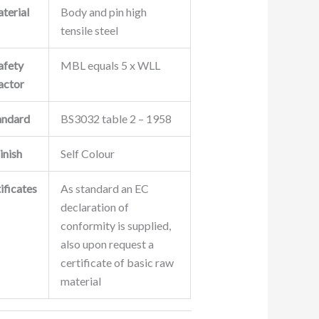
terial
Body and pin high
tensile steel
afety
MBL equals 5 x WLL
actor
andard
BS3032 table 2 – 1958
inish
Self Colour
ificates
As standard an EC
declaration of
conformity is supplied,
also upon request a
certificate of basic raw
material