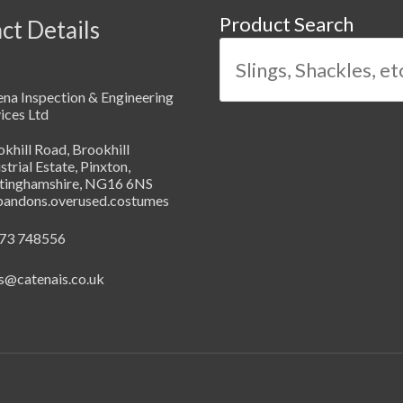
Product Search
ct Details
na Inspection & Engineering
ices Ltd
khill Road, Brookhill
strial Estate, Pinxton,
tinghamshire, NG16 6NS
abandons.overused.costumes
73 748556
s@catenais.co.uk