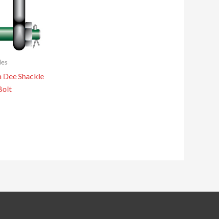
les
n Dee Shackle
Bolt