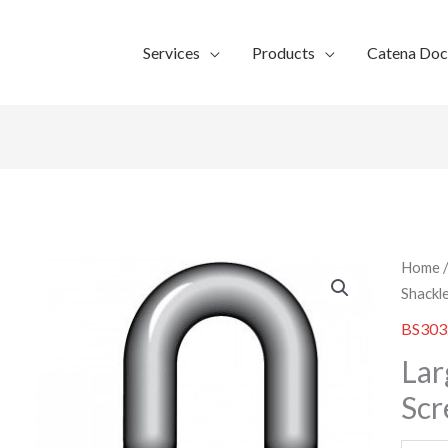
Services
Products
Catena Do
Home
Shackl
BS303
Lar
Scr