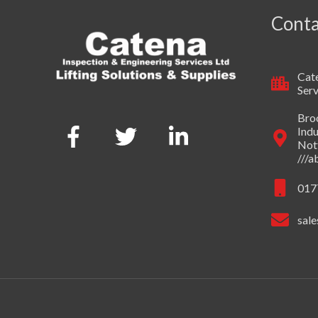
Conta
Cate
Serv
Broo
Indu
Not
///
017
sale