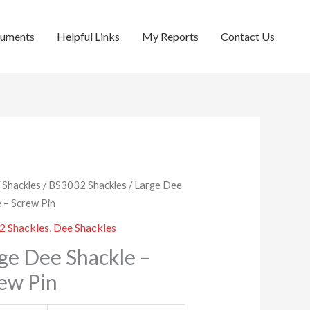
cuments
Helpful Links
My Reports
Contact Us
/
Shackles
/
BS3032 Shackles
/ Large Dee
e – Screw Pin
2 Shackles
,
Dee Shackles
ge Dee Shackle –
ew Pin