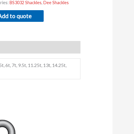
ries:
BS3032 Shackles
,
Dee Shackles
Add to quote
5t, 6t, 7t, 9.5t, 11.25t, 13t, 14.25t,