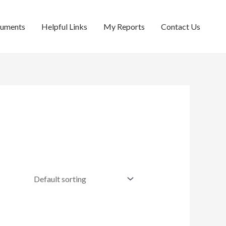
cuments
Helpful Links
My Reports
Contact Us