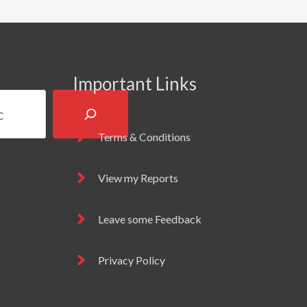
Important Links
Terms & Conditions
View my Reports
Leave some Feedback
Privacy Policy