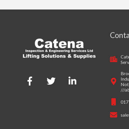
Conta
Cate
Serv
Broo
Indu
Not
///
017
sale