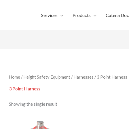
Services
Products
Catena Do
Home
/
Height Safety Equipment
/
Harnesses
/ 3 Point Harness
3 Point Harness
Showing the single result