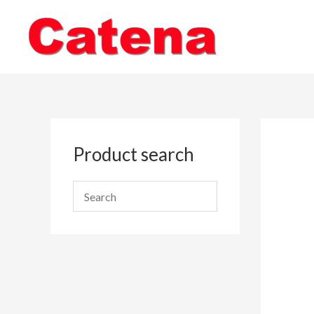
Skip
to
content
Product search