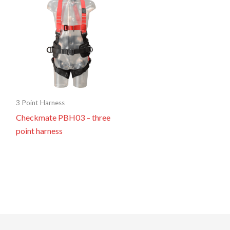
3 Point Harness
Checkmate PBH03 – three
point harness