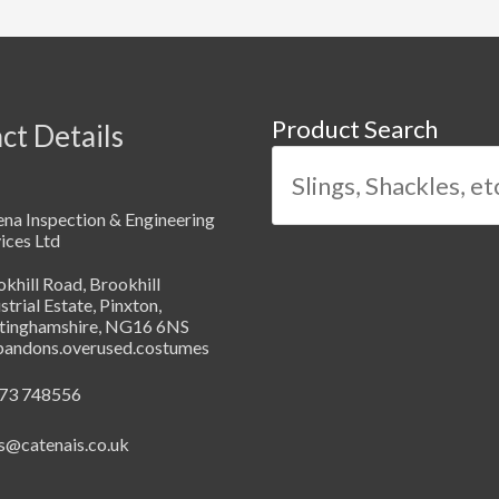
Product Search
ct Details
na Inspection & Engineering
ices Ltd
khill Road, Brookhill
strial Estate, Pinxton,
tinghamshire, NG16 6NS
abandons.overused.costumes
73 748556
s@catenais.co.uk