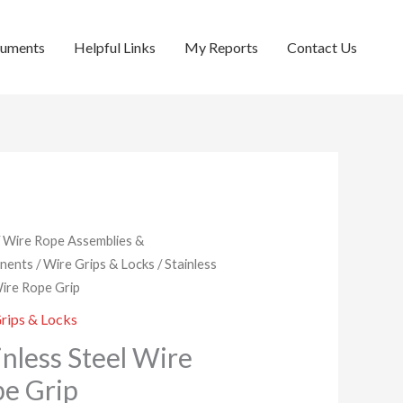
cuments
Helpful Links
My Reports
Contact Us
/
Wire Rope Assemblies &
nents
/
Wire Grips & Locks
/ Stainless
Wire Rope Grip
rips & Locks
inless Steel Wire
e Grip