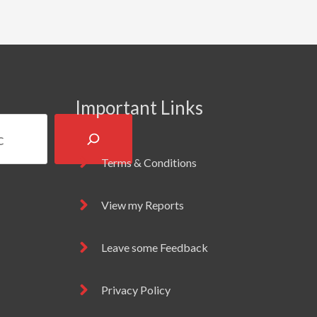
Important Links
Terms & Conditions
View my Reports
Leave some Feedback
Privacy Policy