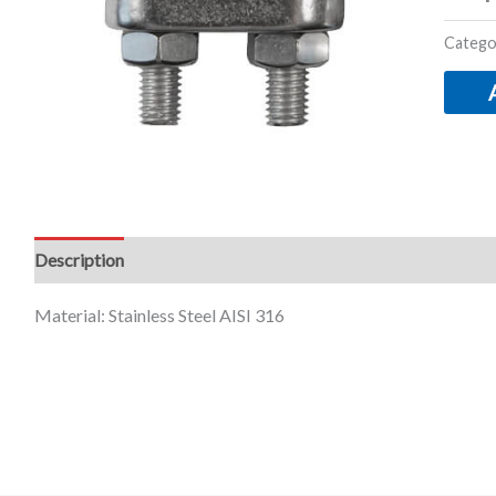
Catego
Description
Additional information
Material: Stainless Steel AISI 316