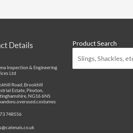
Product Search
ct Details
na Inspection & Engineering
ices Ltd
khill Road, Brookhill
strial Estate, Pinxton,
tinghamshire, NG16 6NS
abandons.overused.costumes
73 748556
s@catenais.co.uk