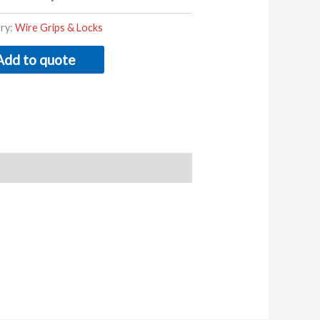
ry:
Wire Grips & Locks
Add to quote