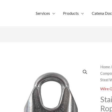
Services
Products
Catena Do
Home
Compo
Steel 
Wire G
Sta
Rop