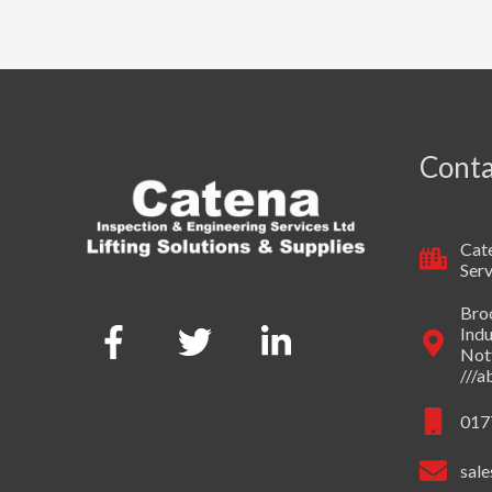
Conta
Cate
Serv
Broo
Indu
Not
///
017
sale