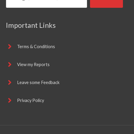
Important Links
Terms & Conditions
View my Reports
Leave some Feedback
Privacy Policy