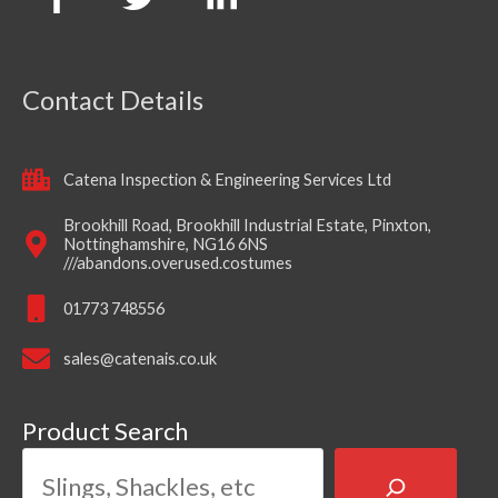
Contact Details
Catena Inspection & Engineering Services Ltd
Brookhill Road, Brookhill Industrial Estate, Pinxton,
Nottinghamshire, NG16 6NS
///abandons.overused.costumes
01773 748556
sales@catenais.co.uk
Product Search