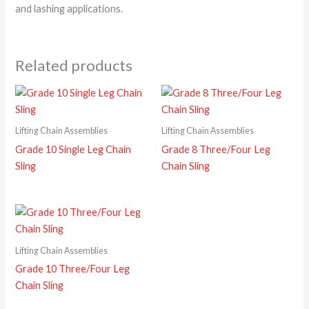
and lashing applications.
Related products
Lifting Chain Assemblies
Lifting Chain Assemblies
Grade 10 Single Leg Chain
Grade 8 Three/Four Leg
Sling
Chain Sling
Lifting Chain Assemblies
Grade 10 Three/Four Leg
Chain Sling