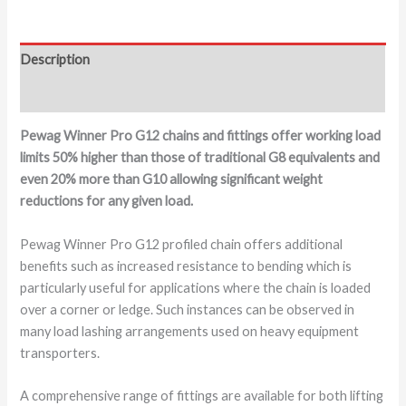
Description
Additional information
Pewag Winner Pro G12 chains and fittings offer working load
limits 50% higher than those of traditional G8 equivalents and
even 20% more than G10 allowing significant weight
reductions for any given load.
Pewag Winner Pro G12 profiled chain offers additional
benefits such as increased resistance to bending which is
particularly useful for applications where the chain is loaded
over a corner or ledge. Such instances can be observed in
many load lashing arrangements used on heavy equipment
transporters.
A comprehensive range of fittings are available for both lifting