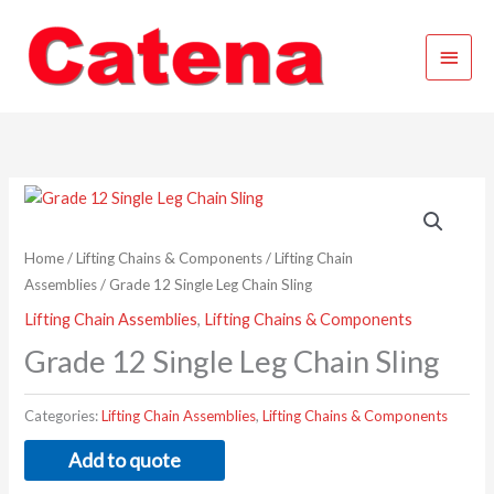
Skip
Main
to
content
Menu
Home
/
Lifting Chains & Components
/
Lifting Chain
Assemblies
/ Grade 12 Single Leg Chain Sling
Lifting Chain Assemblies
,
Lifting Chains & Components
Grade 12 Single Leg Chain Sling
Categories:
Lifting Chain Assemblies
,
Lifting Chains & Components
Add to quote