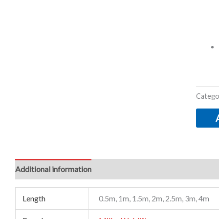
Catego
Additional information
Length
0.5m, 1m, 1.5m, 2m, 2.5m, 3m, 4m