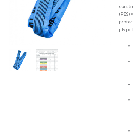
constr
(PES) 
protec
ply po