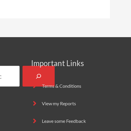
Important Links
Terms & Conditions
View my Reports
Leave some Feedback