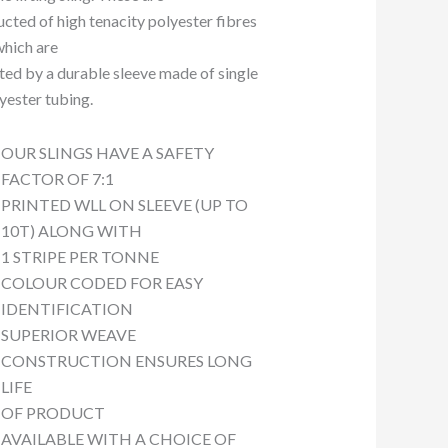
ucted of high tenacity polyester fibres
which are
ted by a durable sleeve made of single
lyester tubing.
OUR SLINGS HAVE A SAFETY
FACTOR OF 7:1
PRINTED WLL ON SLEEVE (UP TO
10T) ALONG WITH
1 STRIPE PER TONNE
COLOUR CODED FOR EASY
IDENTIFICATION
SUPERIOR WEAVE
CONSTRUCTION ENSURES LONG
LIFE
OF PRODUCT
AVAILABLE WITH A CHOICE OF