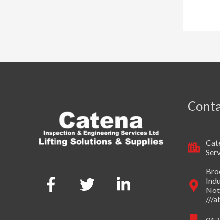
Conta
Cate
Serv
Broo
Indu
Not
///
017