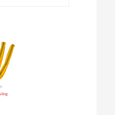
gs
sling