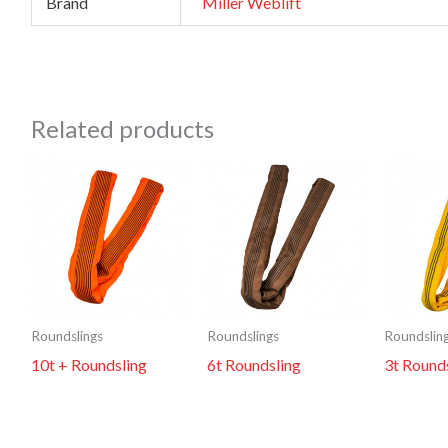
Brand
Miller Weblift
Related products
Roundslings
Roundslings
Roundslin
10t + Roundsling
6t Roundsling
3t Round