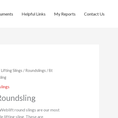
cuments
Helpful Links
My Reports
Contact Us
/
Lifting Slings
/
Roundslings
/ 8t
ling
lings
Roundsling
 Weblift round slings are our most
le lifting sling. These are