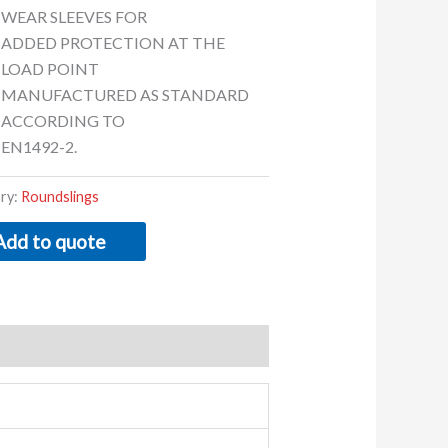
WEAR SLEEVES FOR
ADDED PROTECTION AT THE
LOAD POINT
MANUFACTURED AS STANDARD
ACCORDING TO
EN1492-2.
ry:
Roundslings
Add to quote