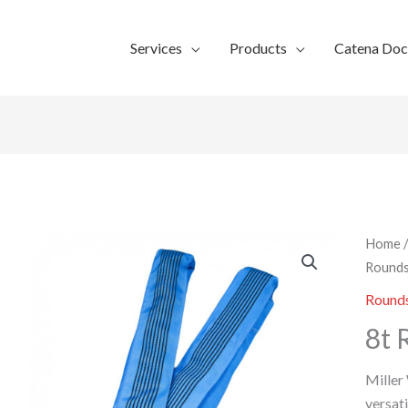
Services
Products
Catena Do
Home
Rounds
Rounds
8t 
Miller
versati