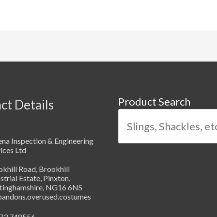
Product Search
ct Details
na Inspection & Engineering
ices Ltd
khill Road, Brookhill
strial Estate, Pinxton,
tinghamshire, NG16 6NS
abandons.overused.costumes
73 748556