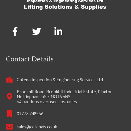
Contact Details
Catena Inspection & Engineering Services Ltd
Brookhill Road, Brookhill Industrial Estate, Pinxton,
Nottinghamshire, NG16 6NS
///abandons.overused.costumes
01773 748556
sales@catenais.co.uk