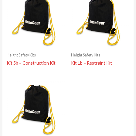
Height Safety Kits
Height Safety Kits
Kit 5b – Construction Kit
Kit 1b – Restraint Kit