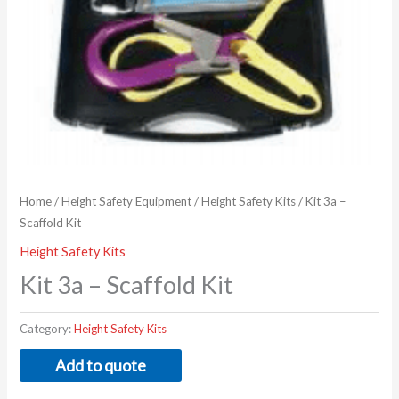
Home
/
Height Safety Equipment
/
Height Safety Kits
/ Kit 3a –
Scaffold Kit
Height Safety Kits
Kit 3a – Scaffold Kit
Category:
Height Safety Kits
Add to quote