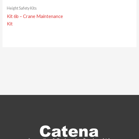
Height Safety Kits
Kit 6b – Crane Maintenance
Kit