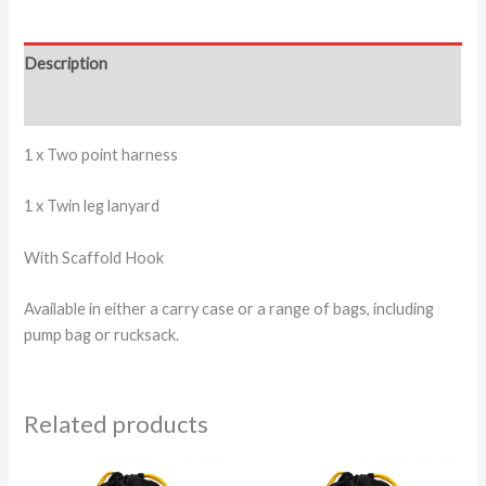
Description
Additional information
1 x Two point harness
1 x Twin leg lanyard
With Scaffold Hook
Available in either a carry case or a range of bags, including
pump bag or rucksack.
Related products