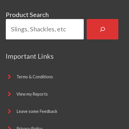
Product Search
Important Links
Terms & Conditions
View my Reports
Leave some Feedback
Privacy Policy