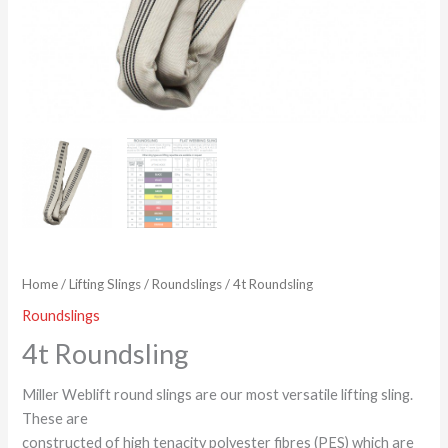
Home
/
Lifting Slings
/
Roundslings
/ 4t Roundsling
Roundslings
4t Roundsling
Miller Weblift round slings are our most versatile lifting sling.
These are
constructed of high tenacity polyester fibres (PES) which are