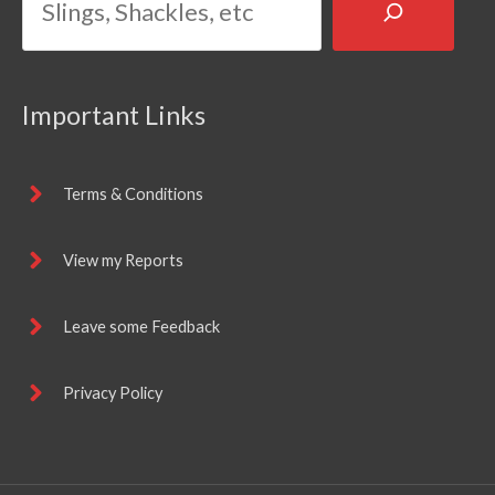
Important Links
Terms & Conditions
View my Reports
Leave some Feedback
Privacy Policy