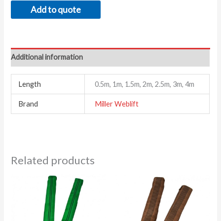
Add to quote
Additional information
Length
0.5m, 1m, 1.5m, 2m, 2.5m, 3m, 4m
Brand
Miller Weblift
Related products