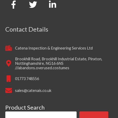
Contact Details
Catena Inspection & Engineering Services Ltd
Brookhill Road, Brookhill Industrial Estate, Pinxton,
Nottinghamshire, NG16 6NS
///abandons.overused.costumes
01773 748556
sales@catenais.co.uk
Product Search