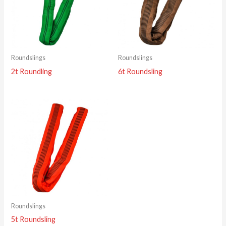
Roundslings
Roundslings
2t Roundling
6t Roundsling
Roundslings
5t Roundsling