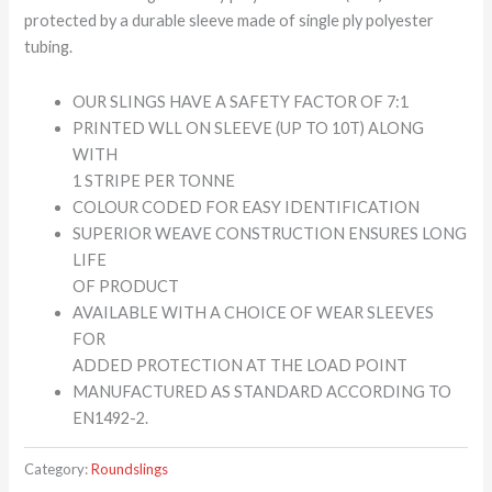
protected by a durable sleeve made of single ply polyester
tubing.
OUR SLINGS HAVE A SAFETY FACTOR OF 7:1
PRINTED WLL ON SLEEVE (UP TO 10T) ALONG
WITH
1 STRIPE PER TONNE
COLOUR CODED FOR EASY IDENTIFICATION
SUPERIOR WEAVE CONSTRUCTION ENSURES LONG
LIFE
OF PRODUCT
AVAILABLE WITH A CHOICE OF WEAR SLEEVES
FOR
ADDED PROTECTION AT THE LOAD POINT
MANUFACTURED AS STANDARD ACCORDING TO
EN1492-2.
Category:
Roundslings