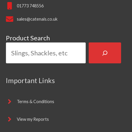
01773 748556
sales@catenais.co.uk
Product Search
Important Links
Terms & Conditions
View my Reports