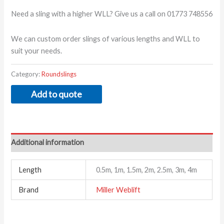
Need a sling with a higher WLL? Give us a call on 01773 748556
We can custom order slings of various lengths and WLL to
suit your needs.
Category:
Roundslings
Add to quote
Additional information
Length
0.5m, 1m, 1.5m, 2m, 2.5m, 3m, 4m
Brand
Miller Weblift