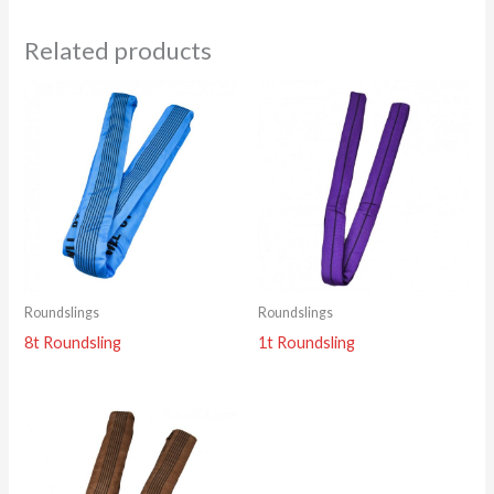
Related products
Roundslings
Roundslings
8t Roundsling
1t Roundsling