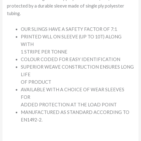
protected by a durable sleeve made of single ply polyester
tubing.
OUR SLINGS HAVE A SAFETY FACTOR OF 7:1
PRINTED WLL ON SLEEVE (UP TO 10T) ALONG
WITH
1 STRIPE PER TONNE
COLOUR CODED FOR EASY IDENTIFICATION
SUPERIOR WEAVE CONSTRUCTION ENSURES LONG
LIFE
OF PRODUCT
AVAILABLE WITH A CHOICE OF WEAR SLEEVES
FOR
ADDED PROTECTION AT THE LOAD POINT
MANUFACTURED AS STANDARD ACCORDING TO
EN1492-2.