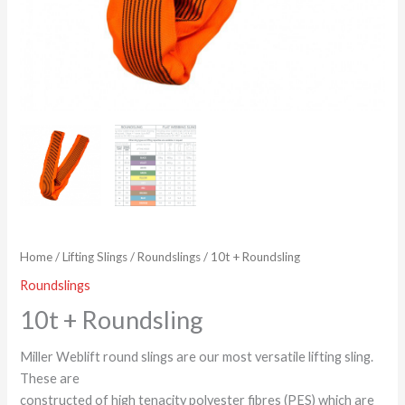
Home
/
Lifting Slings
/
Roundslings
/ 10t + Roundsling
Roundslings
10t + Roundsling
Miller Weblift round slings are our most versatile lifting sling.
These are
constructed of high tenacity polyester fibres (PES) which are