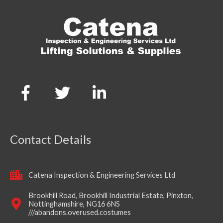
Contact Details
Catena Inspection & Engineering Services Ltd
Brookhill Road, Brookhill Industrial Estate, Pinxton,
Nottinghamshire, NG16 6NS
///abandons.overused.costumes