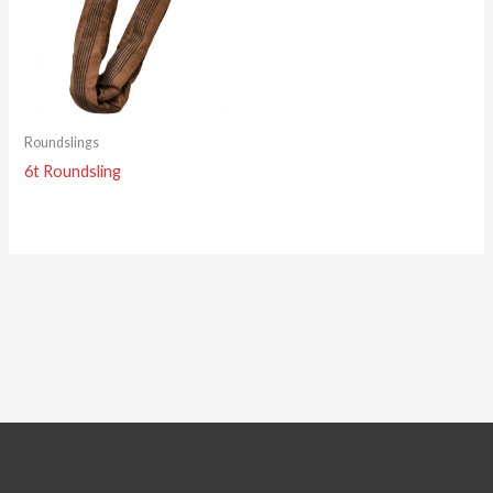
Roundslings
6t Roundsling