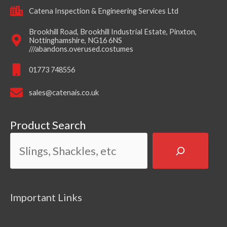
Catena Inspection & Engineering Services Ltd
Brookhill Road, Brookhill Industrial Estate, Pinxton,
Nottinghamshire, NG16 6NS
///abandons.overused.costumes
01773 748556
sales@catenais.co.uk
Product Search
Important Links