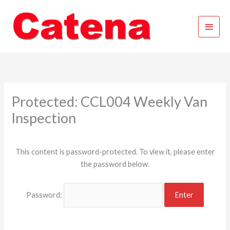
Skip
Main
to
content
Menu
Protected: CCL004 Weekly Van
Inspection
This content is password-protected. To view it, please enter
the password below.
Password: