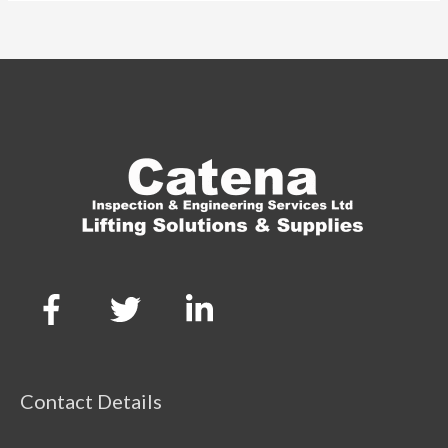
Contact Details