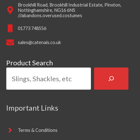
Brookhill Road, Brookhill Industrial Estate, Pinxton,
Nottinghamshire, NG16 6NS
///abandons.overused.costumes
01773 748556
sales@catenais.co.uk
Product Search
Important Links
Terms & Conditions