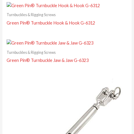
Turnbuckles & Rigging Screws
Green Pin® Turnbuckle Hook & Hook G-6312
Turnbuckles & Rigging Screws
Green Pin® Turnbuckle Jaw & Jaw G-6323