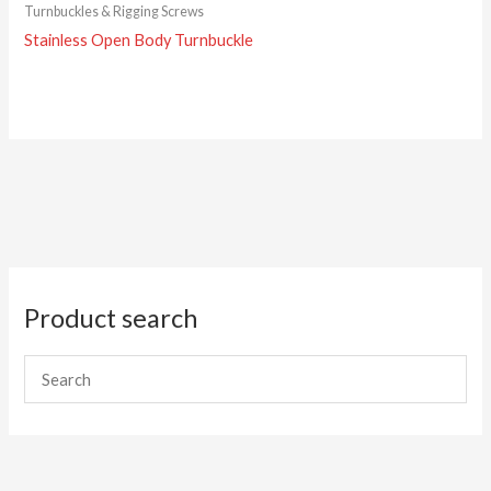
Turnbuckles & Rigging Screws
Stainless Open Body Turnbuckle
Product search