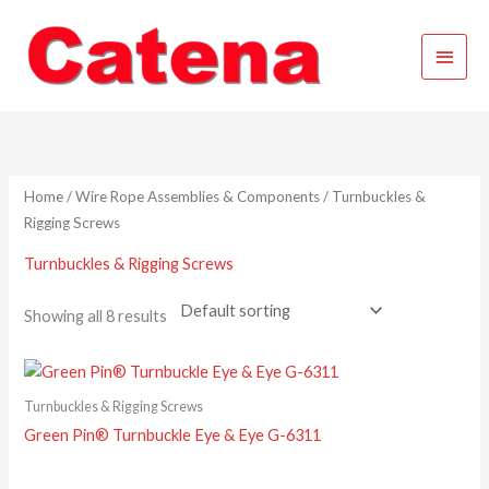
Skip
Main
to
content
Menu
Home
/
Wire Rope Assemblies & Components
/ Turnbuckles &
Rigging Screws
Turnbuckles & Rigging Screws
Showing all 8 results
Turnbuckles & Rigging Screws
Green Pin® Turnbuckle Eye & Eye G-6311