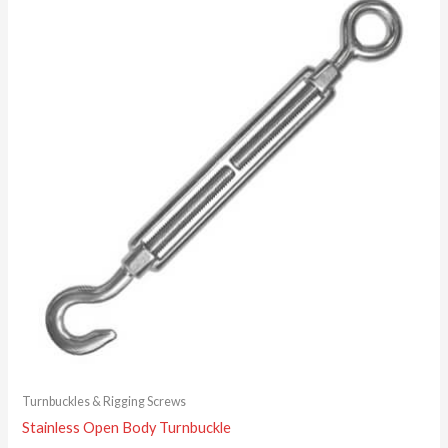
Turnbuckles & Rigging Screws
Stainless Open Body Turnbuckle