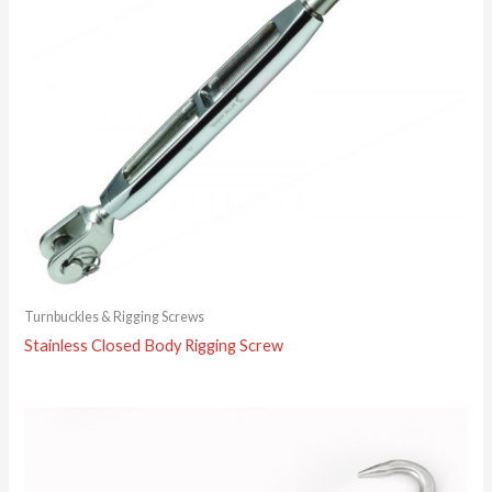
Turnbuckles & Rigging Screws
Stainless Closed Body Rigging Screw