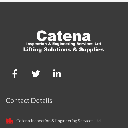
Contact Details
Catena Inspection & Engineering Services Ltd