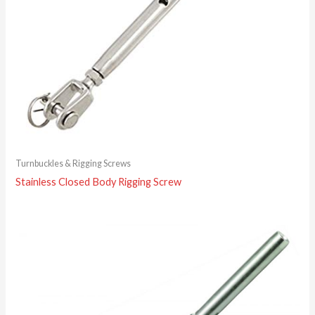
Turnbuckles & Rigging Screws
Stainless Closed Body Rigging Screw