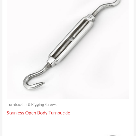
Turnbuckles & Rigging Screws
Stainless Open Body Turnbuckle