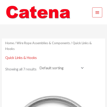
Skip
Main
to
content
Menu
Home
/
Wire Rope Assemblies & Components
/ Quick Links &
Hooks
Quick Links & Hooks
Showing all 7 results