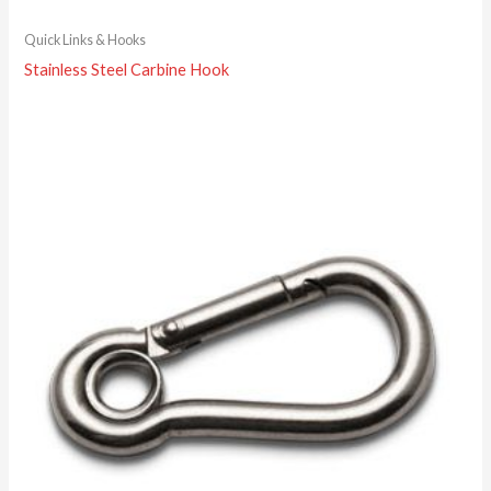
Quick Links & Hooks
Stainless Steel Carbine Hook