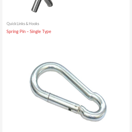
Quick Links & Hooks
Spring Pin – Single Type