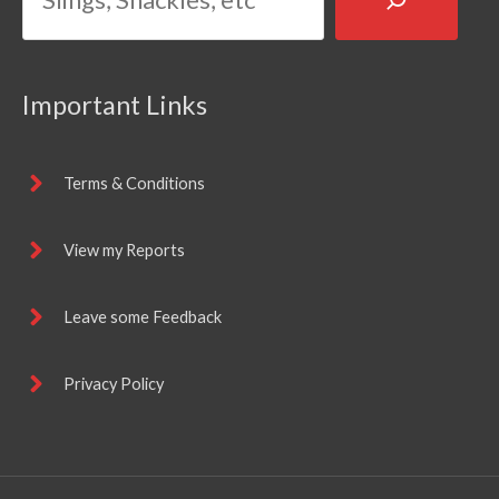
Important Links
Terms & Conditions
View my Reports
Leave some Feedback
Privacy Policy