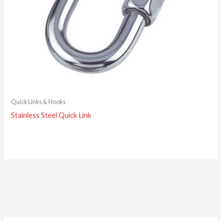
Quick Links & Hooks
Stainless Steel Quick Link