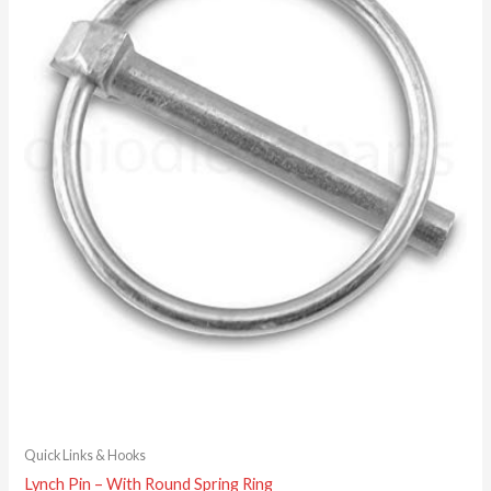
Quick Links & Hooks
Lynch Pin – With Round Spring Ring