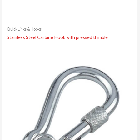
Quick Links & Hooks
Stainless Steel Carbine Hook with pressed thimble