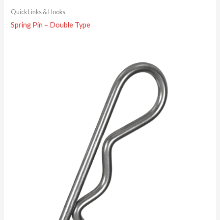
Quick Links & Hooks
Spring Pin – Double Type