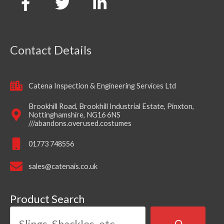
Contact Details
Catena Inspection & Engineering Services Ltd
Brookhill Road, Brookhill Industrial Estate, Pinxton,
Nottinghamshire, NG16 6NS
///abandons.overused.costumes
01773 748556
sales@catenais.co.uk
Product Search