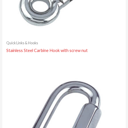
Quick Links & Hooks
Stainless Steel Carbine Hook with screw nut