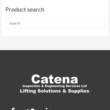
Product search