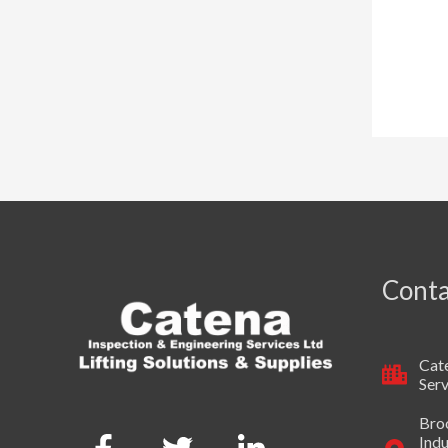
Conta
Cate
Serv
Broo
Indu