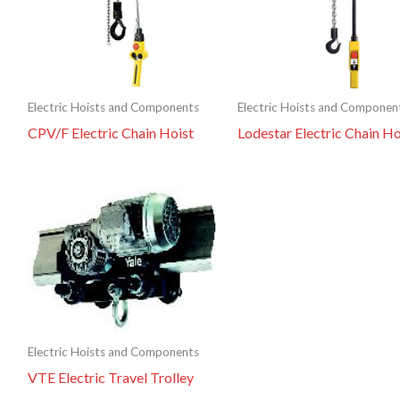
Electric Hoists and Components
Electric Hoists and Componen
CPV/F Electric Chain Hoist
Lodestar Electric Chain Ho
Electric Hoists and Components
VTE Electric Travel Trolley