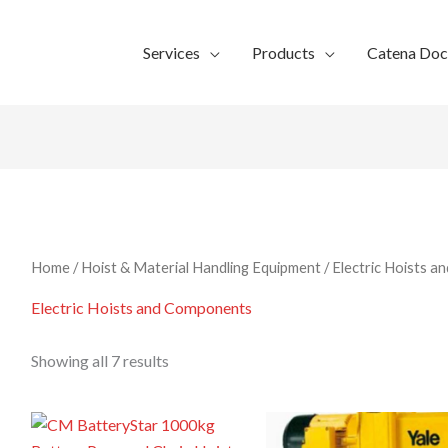
Services
Products
Catena Do
Home
/
Hoist & Material Handling Equipment
/ Electric Hoists 
Electric Hoists and Components
Showing all 7 results