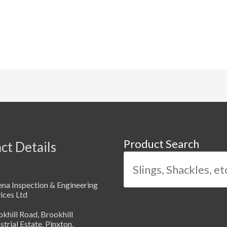
Product Search
ct Details
na Inspection & Engineering
ices Ltd
khill Road, Brookhill
strial Estate, Pinxton,