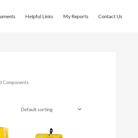
cuments
Helpful Links
My Reports
Contact Us
and Components