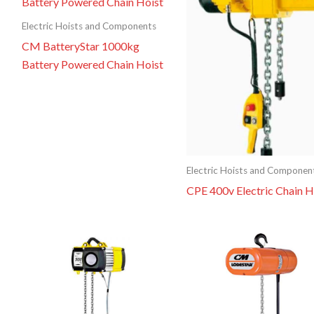
Electric Hoists and Components
CM BatteryStar 1000kg
Battery Powered Chain Hoist
Electric Hoists and Componen
CPE 400v Electric Chain H