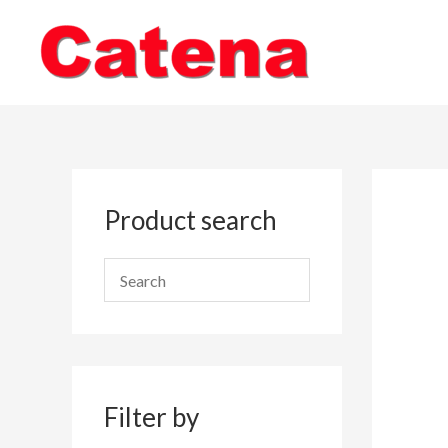
Skip
to
content
Product search
Filter by