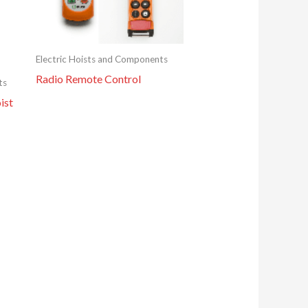
Electric Hoists and Components
Radio Remote Control
ts
ist