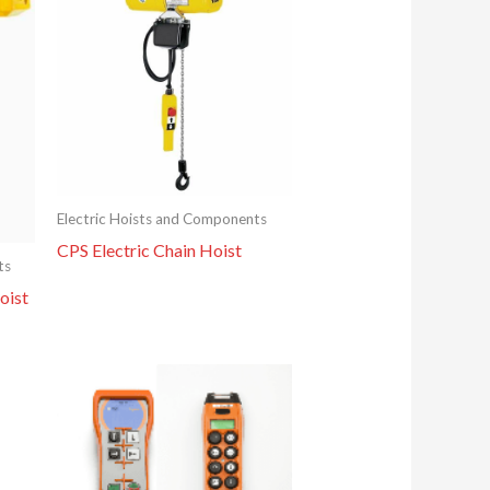
Electric Hoists and Components
CPS Electric Chain Hoist
ts
oist