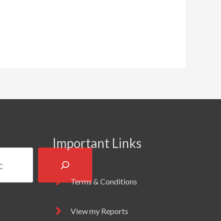
Important Links
Terms & Conditions
View my Reports