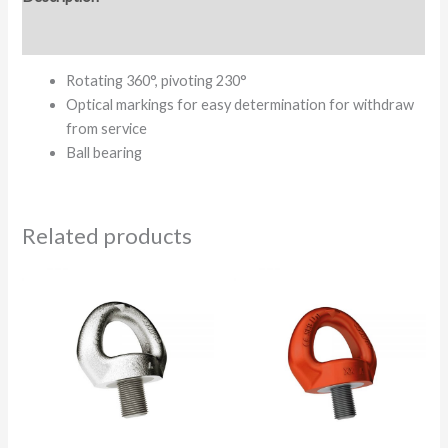
Additional information
Rotating 360°, pivoting 230°
Optical markings for easy determination for withdraw
from service
Ball bearing
Related products