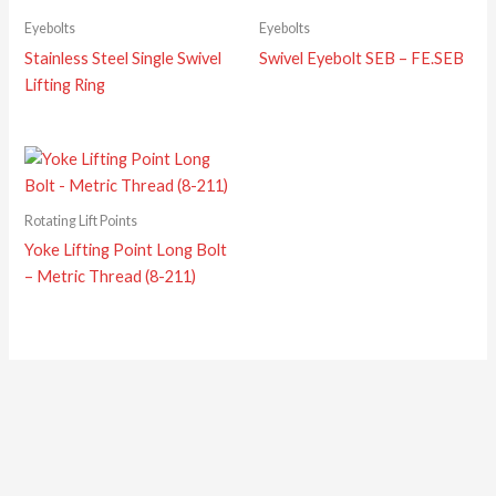
Eyebolts
Eyebolts
Stainless Steel Single Swivel
Swivel Eyebolt SEB – FE.SEB
Lifting Ring
Rotating Lift Points
Yoke Lifting Point Long Bolt
– Metric Thread (8-211)