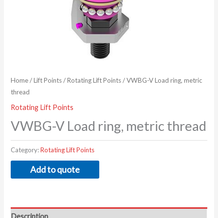
Home
/
Lift Points
/
Rotating Lift Points
/ VWBG-V Load ring, metric
thread
Rotating Lift Points
VWBG-V Load ring, metric thread
Category:
Rotating Lift Points
Add to quote
Description