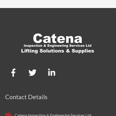
Contact Details
Catena Inspection & Engineering Services Ltd