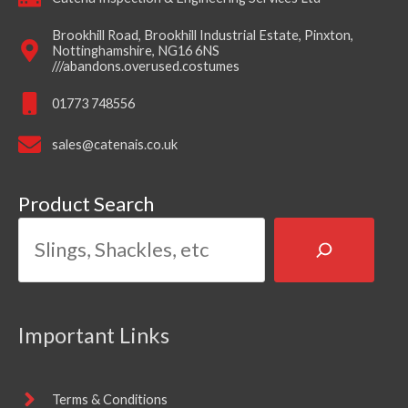
Brookhill Road, Brookhill Industrial Estate, Pinxton,
Nottinghamshire, NG16 6NS
///abandons.overused.costumes
01773 748556
sales@catenais.co.uk
Product Search
Important Links
Terms & Conditions