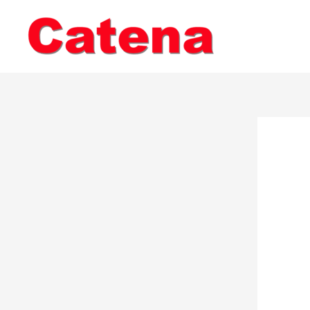
Skip
to
content