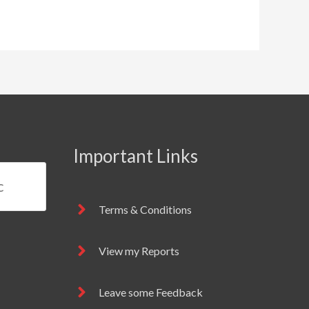
Important Links
Terms & Conditions
View my Reports
Leave some Feedback