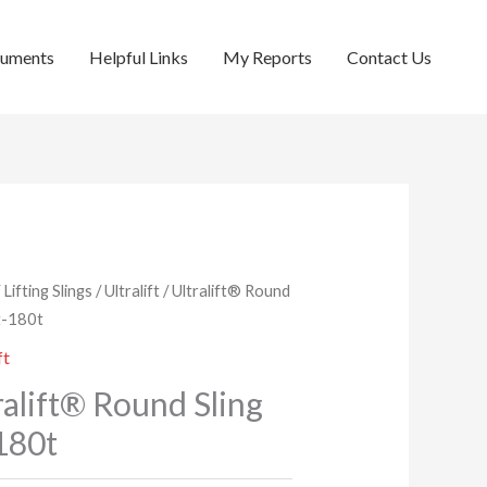
cuments
Helpful Links
My Reports
Contact Us
/
Lifting Slings
/
Ultralift
/ Ultralift® Round
2t-180t
ft
ralift® Round Sling
180t