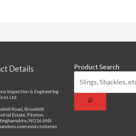
Product Search
ct Details
na Inspection & Engineering
ices Ltd
khill Road, Brookhill
strial Estate, Pinxton,
tinghamshire, NG16 6NS
abandons.overused.costumes