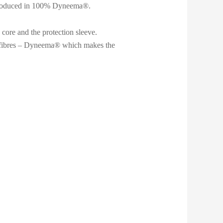
re produced in 100% Dyneema®.
 core and the protection sleeve.
e fibres – Dyneema® which makes the