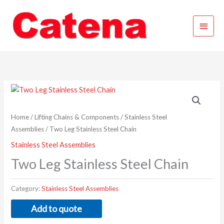
Skip
Main
to
content
Menu
Home
/
Lifting Chains & Components
/
Stainless Steel
Assemblies
/ Two Leg Stainless Steel Chain
Stainless Steel Assemblies
Two Leg Stainless Steel Chain
Category:
Stainless Steel Assemblies
Add to quote