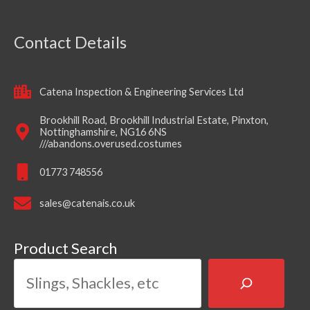
Contact Details
Catena Inspection & Engineering Services Ltd
Brookhill Road, Brookhill Industrial Estate, Pinxton,
Nottinghamshire, NG16 6NS
///abandons.overused.costumes
01773 748556
sales@catenais.co.uk
Product Search