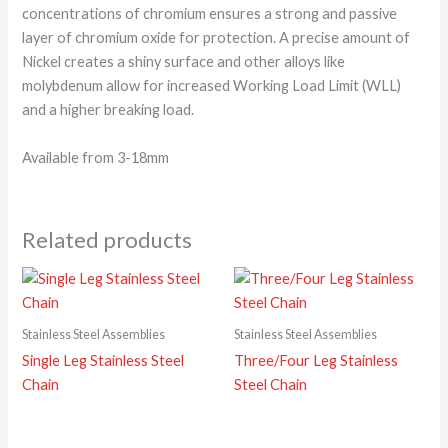
concentrations of chromium ensures a strong and passive
layer of chromium oxide for protection. A precise amount of
Nickel creates a shiny surface and other alloys like
molybdenum allow for increased Working Load Limit (WLL)
and a higher breaking load.
Available from 3-18mm
Related products
Stainless Steel Assemblies
Stainless Steel Assemblies
Single Leg Stainless Steel
Three/Four Leg Stainless
Chain
Steel Chain