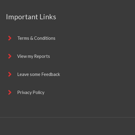
Important Links
Terms & Conditions
View my Reports
Leave some Feedback
Privacy Policy