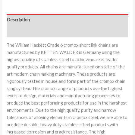
Description
Additional information
The William Hackett Grade 6 cromox short link chains are
manufactured by KETTEN WALDER in Germany using the
highest quality of stainless steel to achieve market leader
quality products. All chains are manufactured on state of the
art modern chain making machinery. These products are
rigorously tested in house and form part of the cromox chain
sling system. The cromox range of products use the highest
levels of design, materials and manufacturing processes to
produce the best performing products for use in the harshest
environments. Due to the high quality, purity and narrow
tolerances of alloying elements in cromox steel, we are able to
produce durable, heavy duty stainless steel products with
increased corrosion and crack resistance. The high