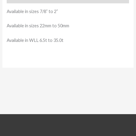
Available in sizes 7/8” to 2”
Available in sizes 22mm to 50mm
Available in WLL 6.5t to 35.0t