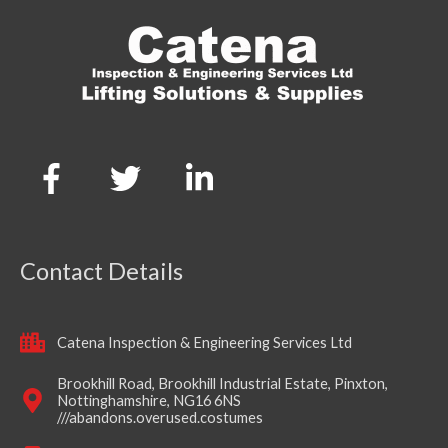
Contact Details
Catena Inspection & Engineering Services Ltd
Brookhill Road, Brookhill Industrial Estate, Pinxton,
Nottinghamshire, NG16 6NS
///abandons.overused.costumes