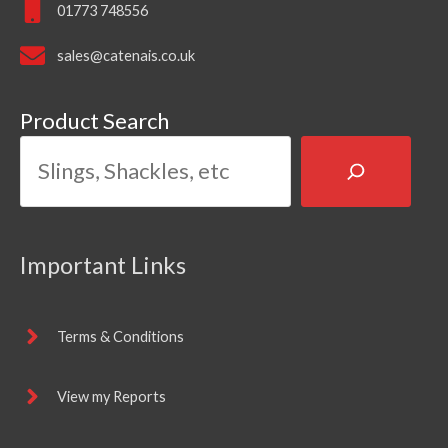
01773 748556
sales@catenais.co.uk
Product Search
Important Links
Terms & Conditions
View my Reports