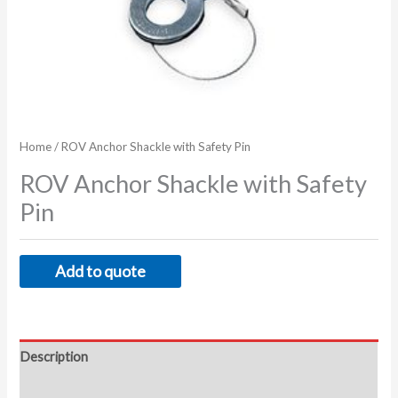
Home
/ ROV Anchor Shackle with Safety Pin
ROV Anchor Shackle with Safety
Pin
Add to quote
Description
Additional information