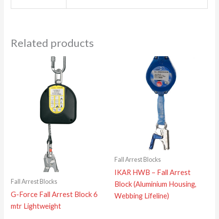
Related products
Fall Arrest Blocks
IKAR HWB – Fall Arrest
Fall Arrest Blocks
Block (Aluminium Housing,
G-Force Fall Arrest Block 6
Webbing Lifeline)
mtr Lightweight