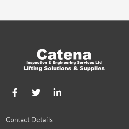
Contact Details