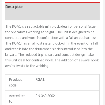
Description
Additional information
The RGA1 is a retractable mini block ideal for personal issue
for operatives working at height. The unit is designed to be
connected and worn in conjunction with a fall arrest harness.
The RGA1 has an almost instant lock-off in the event of a fall,
and recoils into the drum when slack is introduced into the
lanyard. The reduced trip hazard and compact design make
this unit ideal for confined work. The addition of a swivel hook
avoids twists to the webbing.
Product
RGA1
code:
Accredited
EN 360:2002
to: