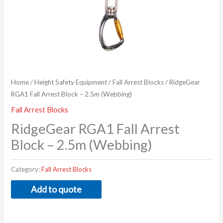
Home
/
Height Safety Equipment
/
Fall Arrest Blocks
/ RidgeGear
RGA1 Fall Arrest Block – 2.5m (Webbing)
Fall Arrest Blocks
RidgeGear RGA1 Fall Arrest
Block – 2.5m (Webbing)
Category:
Fall Arrest Blocks
Add to quote