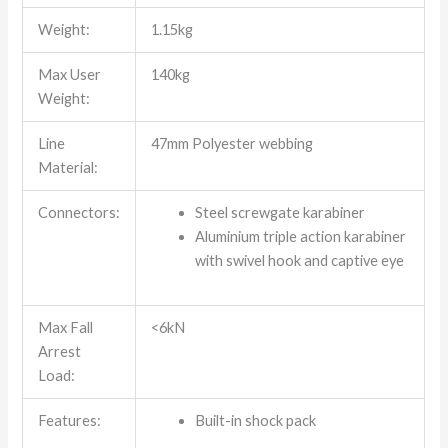
Weight:
1.15kg
Max User
140kg
Weight:
Line
47mm Polyester webbing
Material:
Connectors:
Steel screwgate karabiner
Aluminium triple action karabiner
with swivel hook and captive eye
Max Fall
<6kN
Arrest
Load:
Features:
Built-in shock pack