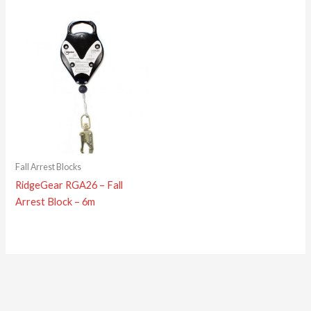
Fall Arrest Blocks
RidgeGear RGA26 – Fall
Arrest Block – 6m