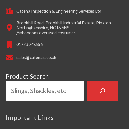
Catena Inspection & Engineering Services Ltd
Brookhill Road, Brookhill Industrial Estate, Pinxton,
Nottinghamshire, NG16 6NS
///abandons.overused.costumes
01773 748556
sales@catenais.co.uk
Product Search
Important Links