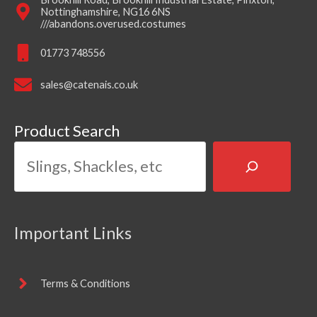
Nottinghamshire, NG16 6NS
///abandons.overused.costumes
01773 748556
sales@catenais.co.uk
Product Search
Important Links
Terms & Conditions