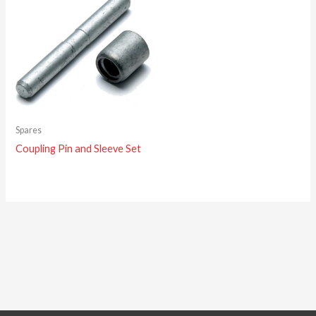
Spares
Coupling Pin and Sleeve Set