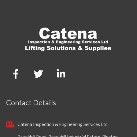
Contact Details
Catena Inspection & Engineering Services Ltd
Brookhill Road, Brookhill Industrial Estate, Pinxton,