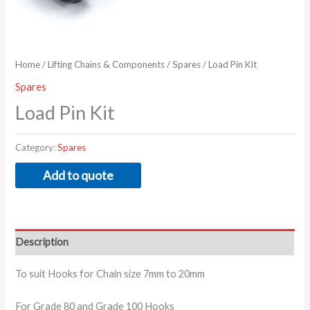
Home
/
Lifting Chains & Components
/
Spares
/ Load Pin Kit
Spares
Load Pin Kit
Category:
Spares
Add to quote
Description
To suit Hooks for Chain size 7mm to 20mm
For Grade 80 and Grade 100 Hooks