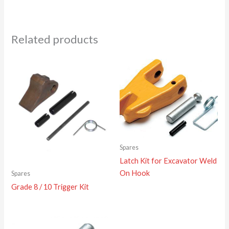
Related products
Spares
Latch Kit for Excavator Weld
On Hook
Spares
Grade 8 / 10 Trigger Kit