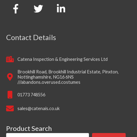
Contact Details
Catena Inspection & Engineering Services Ltd
Brookhill Road, Brookhill Industrial Estate, Pinxton,
Nottinghamshire, NG16 6NS
///abandons.overused.costumes
01773 748556
sales@catenais.co.uk
Product Search