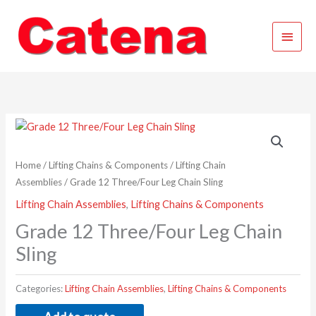
Skip
Main
to
content
Menu
Home
/
Lifting Chains & Components
/
Lifting Chain
Assemblies
/ Grade 12 Three/Four Leg Chain Sling
Lifting Chain Assemblies
,
Lifting Chains & Components
Grade 12 Three/Four Leg Chain
Sling
Categories:
Lifting Chain Assemblies
,
Lifting Chains & Components