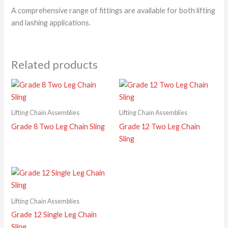
A comprehensive range of fittings are available for both lifting
and lashing applications.
Related products
Lifting Chain Assemblies
Lifting Chain Assemblies
Grade 8 Two Leg Chain Sling
Grade 12 Two Leg Chain
Sling
Lifting Chain Assemblies
Grade 12 Single Leg Chain
Sling