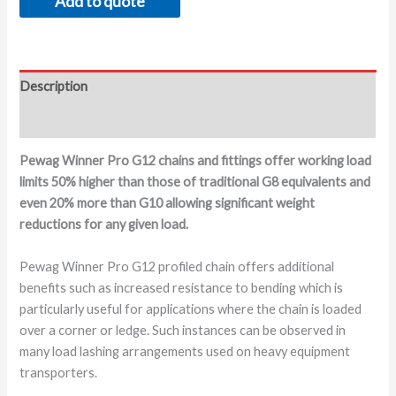
Add to quote
Description
Additional information
Pewag Winner Pro G12 chains and fittings offer working load
limits 50% higher than those of traditional G8 equivalents and
even 20% more than G10 allowing significant weight
reductions for any given load.
Pewag Winner Pro G12 profiled chain offers additional
benefits such as increased resistance to bending which is
particularly useful for applications where the chain is loaded
over a corner or ledge. Such instances can be observed in
many load lashing arrangements used on heavy equipment
transporters.