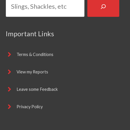
Important Links
Terms & Conditions
View my Reports
Leave some Feedback
Privacy Policy