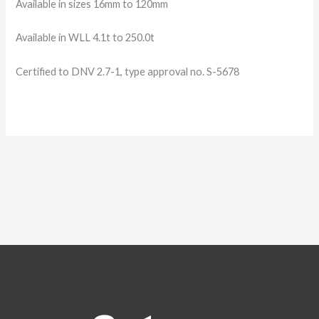
Available in sizes 16mm to 120mm
Available in WLL 4.1t to 250.0t
Certified to DNV 2.7-
1, type approval no. S-
5678