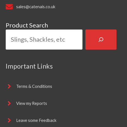
sales@catenais.co.uk
Product Search
Important Links
Terms & Conditions
View my Reports
Leave some Feedback