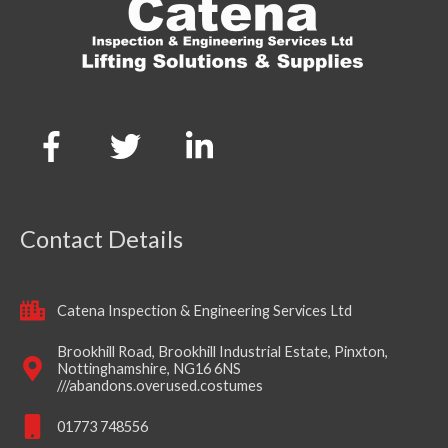
Contact Details
Catena Inspection & Engineering Services Ltd
Brookhill Road, Brookhill Industrial Estate, Pinxton,
Nottinghamshire, NG16 6NS
///abandons.overused.costumes
01773 748556