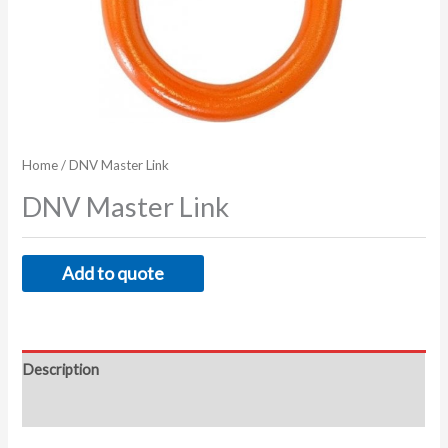
Home
/ DNV Master Link
DNV Master Link
Add to quote
Description
Additional information