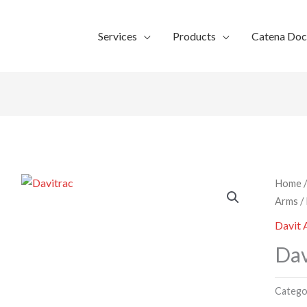
Services
Products
Catena Do
Home
Arms
/
Davit
Dav
Catego