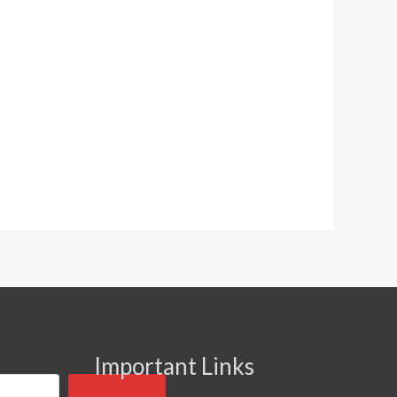
Important Links