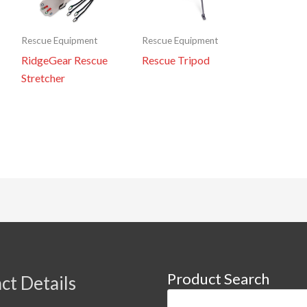
Rescue Equipment
Rescue Equipment
RidgeGear Rescue
Rescue Tripod
Stretcher
Product Search
ct Details