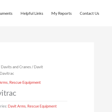
cuments
Helpful Links
My Reports
Contact Us
/
Davits and Cranes
/
Davit
 Davitrac
 Arms
,
Rescue Equipment
itrac
ries:
Davit Arms
,
Rescue Equipment