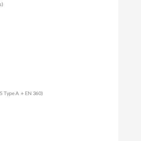
s)
795 Type A + EN 360)