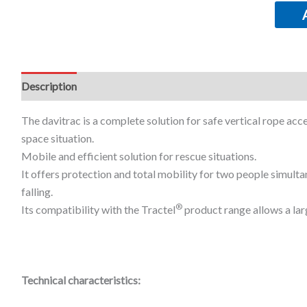
Description
Additional information
The davitrac is a complete solution for safe vertical rope acces
space situation.
Mobile and efficient solution for rescue situations.
It offers protection and total mobility for two people simulta
falling.
®
Its compatibility with the Tractel
product range allows a lar
Technical characteristics: