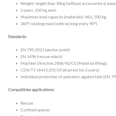
Weight: length than 30kg (without accessories & base
2 users: 150 kg each
Maximum load capacity (materials): WLL 500 kg
360° rotating mast (with locking every 90°)
Standards:
EN 795:2012 (anchor point)
EN 1496 (rescue winch)
Machine Directive 2006/42/CE (Material lifting).
CEN/TS 16415:2013 (Fall arrest for 2 users).
Individual protection of operators against falls (EN 
Compatibles applications:
Rescue
Confined spaces