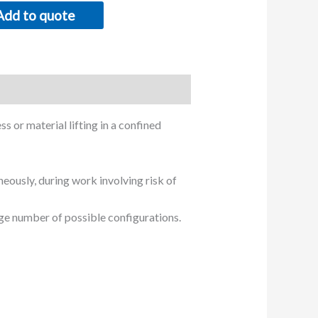
Add to quote
s or material lifting in a confined
neously, during work involving risk of
ge number of possible configurations.