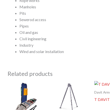
Rope works
Manholes
Pits
Sewerod access
Pipes
Oil and gas
Civil ingineering
Industry
Wind and solar installation
Related products
Davit Arm
T DAVIT