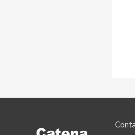
Conta