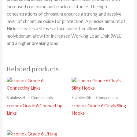
increased corrosion and crack resistance. The high
concentrations of chromium ensures a strong and passive
layer of chromium oxide for protection. A precise amount of
Nickel creates a shiny surface and other alloys like
molybdenum allow for increased Working Load Limit (WLL)
and a higher breaking load.
Related products
Stainless Steel Components
Stainless Steel Components
cromox Grade 6 Connecting
cromox Grade 6 Clevis Sling
Links
Hooks