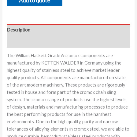
Add to quote
Description
Additional information
The William Hackett Grade 6 cromox components are
manufactured by KETTEN WALDER in Germany using the
highest quality of stainless steel to achieve market leader
quality products. All components are manufactured on state
of the art modern machinery. These products are rigorously
tested in house and form part of the cromox chain sling
system. The cromox range of products use the highest levels
of design, materials and manufacturing processes to produce
the best performing products for use in the harshest
environments. Due to the high quality, purity and narrow
tolerances of alloying elements in cromox steel, we are able to
produce durable, heavy duty stainless steel products with