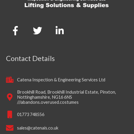
Contact Details
Catena Inspection & Engineering Services Ltd
Brookhill Road, Brookhill Industrial Estate, Pinxton,
Nottinghamshire, NG16 6NS
///abandons.overused.costumes
01773 748556
sales@catenais.co.uk