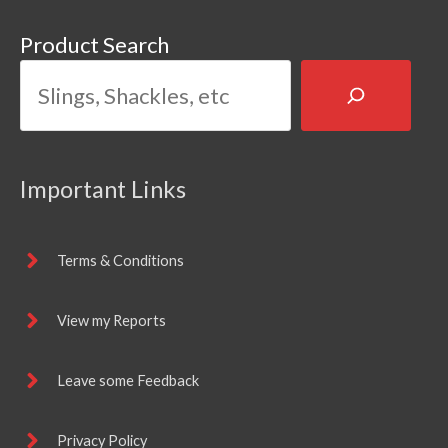
Product Search
Important Links
Terms & Conditions
View my Reports
Leave some Feedback
Privacy Policy