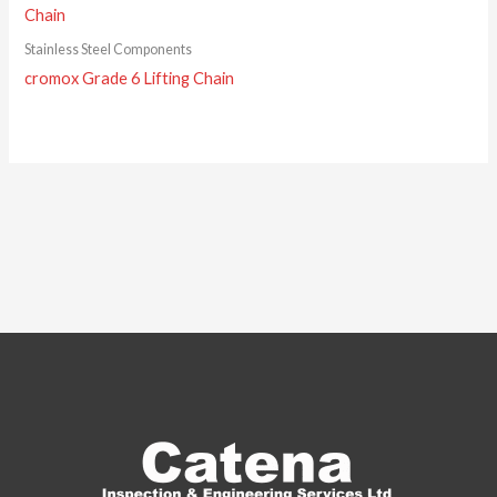
Stainless Steel Components
cromox Grade 6 Lifting Chain