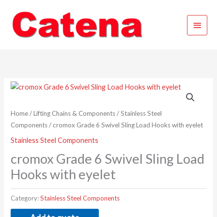
Skip
Main
to
content
Menu
Home
/
Lifting Chains & Components
/
Stainless Steel
Components
/ cromox Grade 6 Swivel Sling Load Hooks with eyelet
Stainless Steel Components
cromox Grade 6 Swivel Sling Load
Hooks with eyelet
Category:
Stainless Steel Components