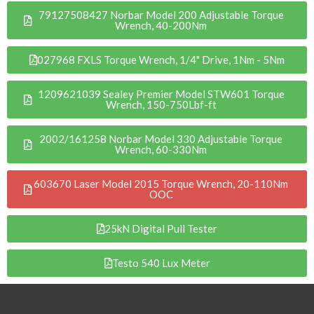
79127508427 Norbar Model 200 Adjustable Torque
Wrench, 40-200Nm
027968 FXLS Torque Wrench, 1/4" Drive, 1Nm - 5Nm
1209621039 Sealey Premier Model STW601 Torque
Wrench, 150-750Lbf-ft
2002/161258 Norbar Model 330 Adjustable Torque
Wrench, 60-330Nm
603670 Laser Model 2015 Torque Wrench, 20-110Nm
OOC
25kN Digital Pull Tester
Testo 540 Lux Meter