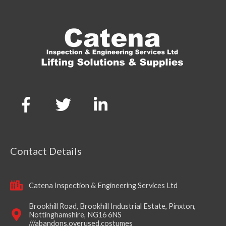
Contact Details
Catena Inspection & Engineering Services Ltd
Brookhill Road, Brookhill Industrial Estate, Pinxton,
Nottinghamshire, NG16 6NS
///abandons.overused.costumes