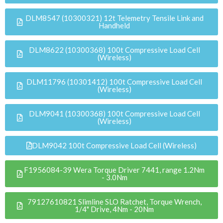
DLM8547 (10300321) 12t Telemetry Tensile Link and
Handheld
DLM8622 (10300368) 100t Compressive Load Cell
(Wireless)
DLM11796 (10301412) 100t Compressive Load Cell
(Wireless)
DLM9041 (10300368) 100t Compressive Load Cell
(Wireless)
DLM9042 100t Compressive Load Cell (Wireless)
F1956084-39 Wera Torque Driver 7441, range 1.2Nm
- 3.0Nm
79127610821 Slimline SLO Ratchet, Torque Wrench,
1/4" Drive, 4Nm - 20Nm