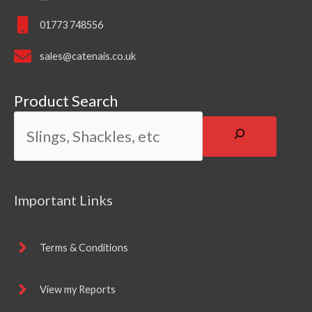
01773 748556
sales@catenais.co.uk
Product Search
Important Links
Terms & Conditions
View my Reports