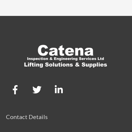
Contact Details