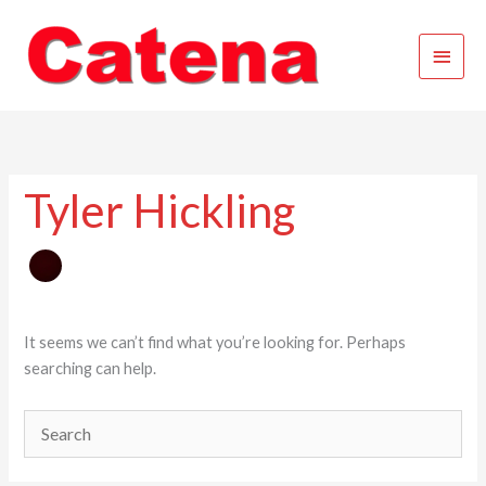
Skip
Main
to
content
Menu
Tyler Hickling
It seems we can’t find what you’re looking for. Perhaps
searching can help.