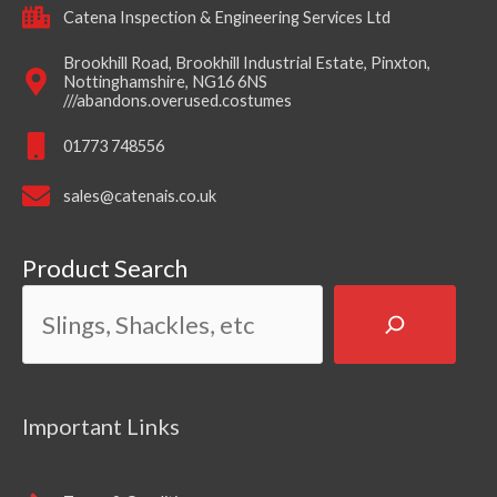
Catena Inspection & Engineering Services Ltd
Brookhill Road, Brookhill Industrial Estate, Pinxton,
Nottinghamshire, NG16 6NS
///abandons.overused.costumes
01773 748556
sales@catenais.co.uk
Product Search
Important Links