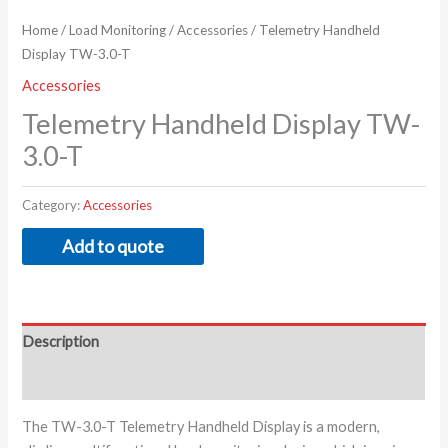
Home
/
Load Monitoring
/
Accessories
/ Telemetry Handheld
Display TW-3.0-T
Accessories
Telemetry Handheld Display TW-
3.0-T
Category:
Accessories
Add to quote
Description
Additional information
The TW-3.0-T Telemetry Handheld Display is a modern,