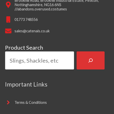
Brookhill Road, Brookhill Industrial Estate, Pinxton,
Nottinghamshire, NG16 6NS
///abandons.overused.costumes
01773 748556
sales@catenais.co.uk
Product Search
Important Links
Terms & Conditions