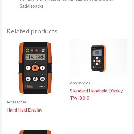
Saddlebacks
Related products
Accessories
Standard Handheld Display
TW-3.0-S
Accessories
Hand Held Display