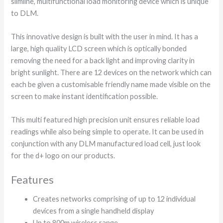
slimline, multifunctional load monitoring device which is unique
to DLM.
This innovative design is built with the user in mind. It has a
large, high quality LCD screen which is optically bonded
removing the need for a back light and improving clarity in
bright sunlight. There are 12 devices on the network which can
each be given a customisable friendly name made visible on the
screen to make instant identification possible.
This multi featured high precision unit ensures reliable load
readings while also being simple to operate. It can be used in
conjunction with any DLM manufactured load cell, just look
for the d+ logo on our products.
Features
Creates networks comprising of up to 12 individual
devices from a single handheld display
Up to 800m wireless range