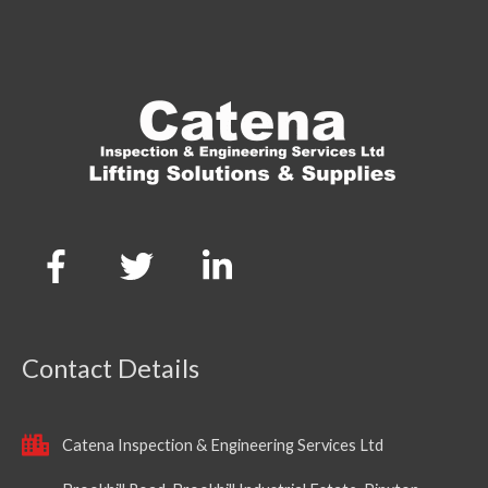
Contact Details
Catena Inspection & Engineering Services Ltd