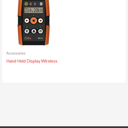
Accessories
Hand Held Display Wireless