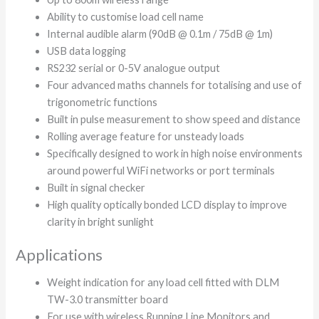
Ability to customise load cell name
Internal audible alarm (90dB @ 0.1m / 75dB @ 1m)
USB data logging
RS232 serial or 0-5V analogue output
Four advanced maths channels for totalising and use of
trigonometric functions
Built in pulse measurement to show speed and distance
Rolling average feature for unsteady loads
Specifically designed to work in high noise environments
around powerful WiFi networks or port terminals
Built in signal checker
High quality optically bonded LCD display to improve
clarity in bright sunlight
Applications
Weight indication for any load cell fitted with DLM
TW-3.0 transmitter board
For use with wireless Running Line Monitors and