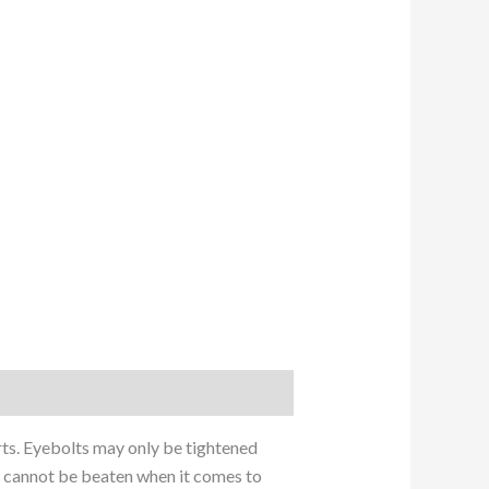
arts. Eyebolts may only be tightened
ey cannot be beaten when it comes to