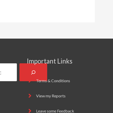
Important Links
Terms & Conditions
View my Reports
Leave some Feedback