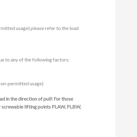
ermitted usage) please refer to the load
e to any of the following factors:
: Non-permitted usage)
 in the direction of pull!
For those
r screwable lifting points PLAW, PLBW,