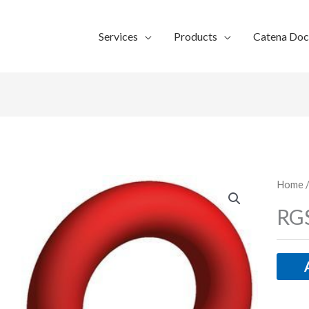
Services
Products
Catena Do
Home
/
RGS