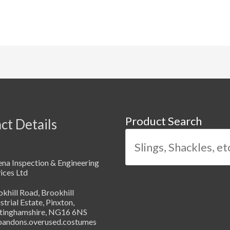
Product Search
ct Details
na Inspection & Engineering
ices Ltd
khill Road, Brookhill
strial Estate, Pinxton,
tinghamshire, NG16 6NS
abandons.overused.costumes