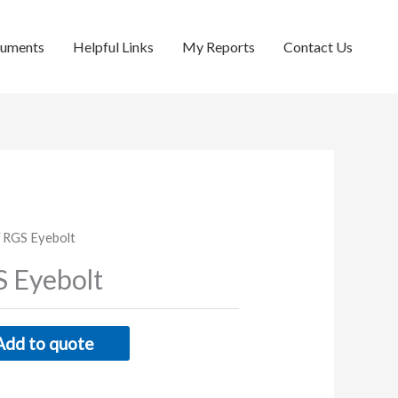
cuments
Helpful Links
My Reports
Contact Us
 RGS Eyebolt
 Eyebolt
Add to quote