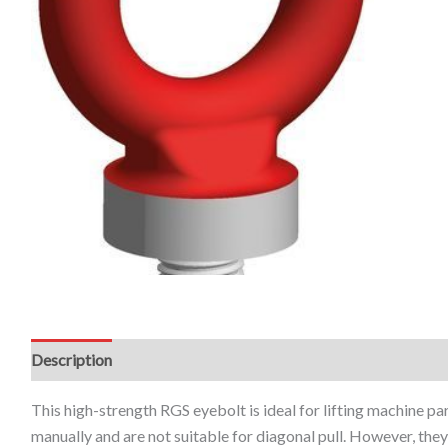
Description
Additional information
This high-strength RGS eyebolt is ideal for lifting machine p
manually and are not suitable for diagonal pull. However, th