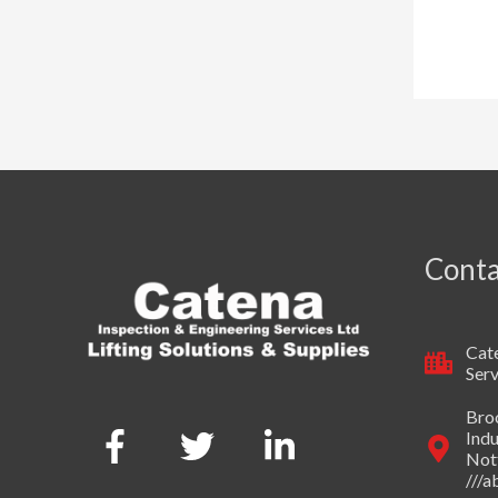
Conta
Cate
Serv
Broo
Indu
Not
///