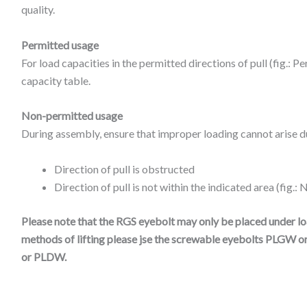
quality.
Permitted usage
For load capacities in the permitted directions of pull (fig.: P
capacity table.
Non-permitted usage
During assembly, ensure that improper loading cannot arise du
Direction of pull is obstructed
Direction of pull is not within the indicated area (fig.
Please note that the RGS eyebolt may only be placed under load
methods of lifting please jse the screwable eyebolts PLGW o
or PLDW.