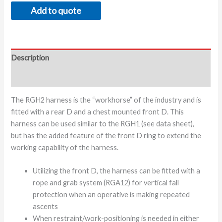
Add to quote
Description
Additional information
The RGH2 harness is the “workhorse” of the industry and is
fitted with a rear D and a chest mounted front D. This
harness can be used similar to the RGH1 (see data sheet),
but has the added feature of the front D ring to extend the
working capability of the harness.
Utilizing the front D, the harness can be fitted with a
rope and grab system (RGA12) for vertical fall
protection when an operative is making repeated
ascents
When restraint/work-positioning is needed in either