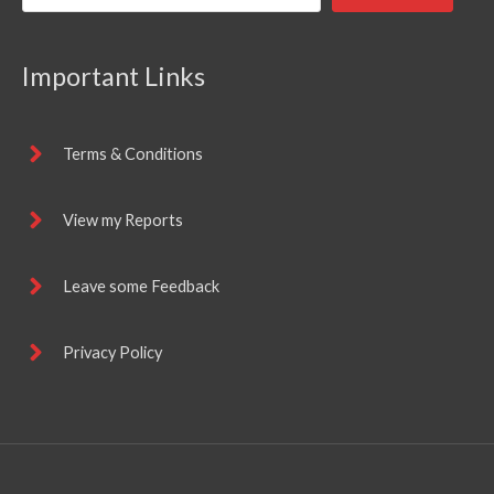
Important Links
Terms & Conditions
View my Reports
Leave some Feedback
Privacy Policy