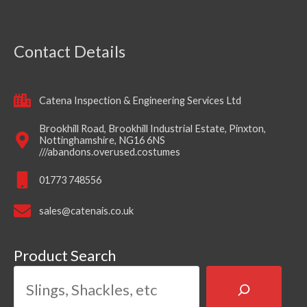
Contact Details
Catena Inspection & Engineering Services Ltd
Brookhill Road, Brookhill Industrial Estate, Pinxton,
Nottinghamshire, NG16 6NS
///abandons.overused.costumes
01773 748556
sales@catenais.co.uk
Product Search