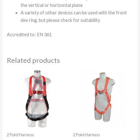
the vertical or horizontal plane
A variety of other devices can be used with the front
dee ring, but please check for suitability
Accredited to: EN 361
Related products
2 Point Harness
2 Point Harness