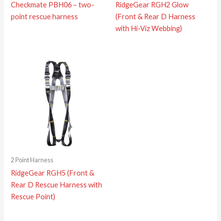
Checkmate PBH06 – two-
RidgeGear RGH2 Glow
point rescue harness
(Front & Rear D Harness
with Hi-Viz Webbing)
2 Point Harness
RidgeGear RGH5 (Front &
Rear D Rescue Harness with
Rescue Point)