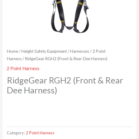
Home
/
Height Safety Equipment
/
Harnesses
/
2 Point
Harness
/ RidgeGear RGH2 (Front & Rear Dee Harness)
2 Point Harness
RidgeGear RGH2 (Front & Rear
Dee Harness)
Category:
2 Point Harness