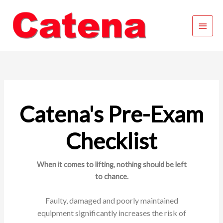
Skip
Main
to
content
Menu
Catena's Pre-Exam
Checklist
When it comes to lifting, nothing should be left
to chance.
Faulty, damaged and poorly maintained
equipment
significantly increases the risk of