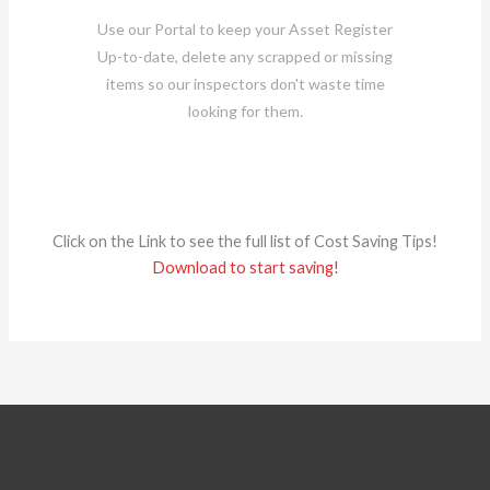
Use our Portal to keep your Asset Register
Up-to-date, delete any scrapped or missing
items so our inspectors don't waste time
looking for them.
Click on the Link to see the full list of Cost Saving Tips!
Download to start saving!