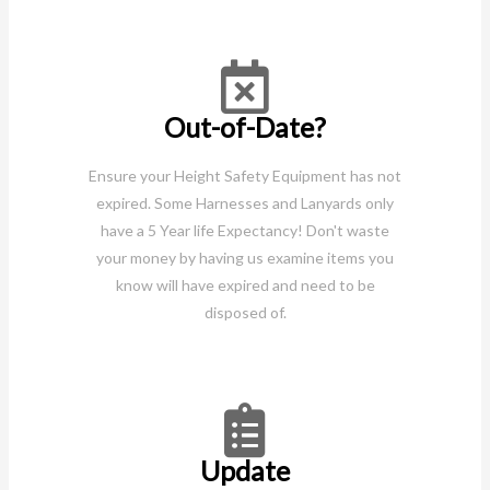
Out-of-Date?
Ensure your Height Safety Equipment has not
expired. Some Harnesses and Lanyards only
have a 5 Year life Expectancy! Don't waste
your money by having us examine items you
know will have expired and need to be
disposed of.
Update