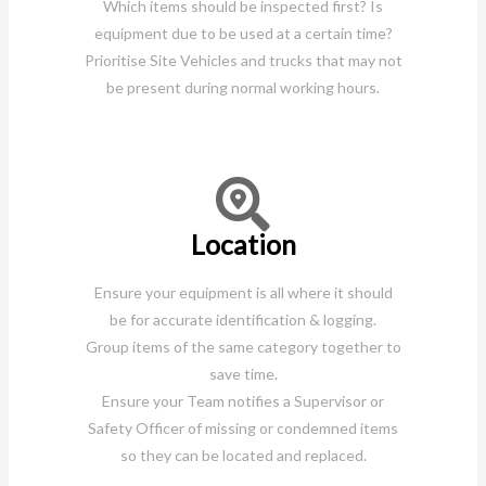
Which items should be inspected first? Is
equipment due to be used at a certain time?
Prioritise Site Vehicles and trucks that may not
be present during normal working hours.
Location
Ensure your equipment is all where it should
be for accurate identification & logging.
Group items of the same category together to
save time.
Ensure your Team notifies a Supervisor or
Safety Officer of missing or condemned items
so they can be located and replaced.