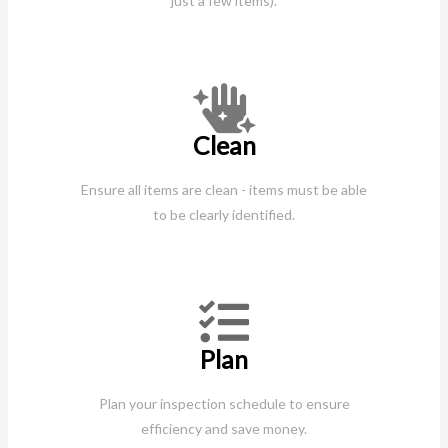
just a few items).
Clean
Ensure all items are clean - items must be able
to be clearly identified.
Plan
Plan your inspection schedule to ensure
efficiency and save money.