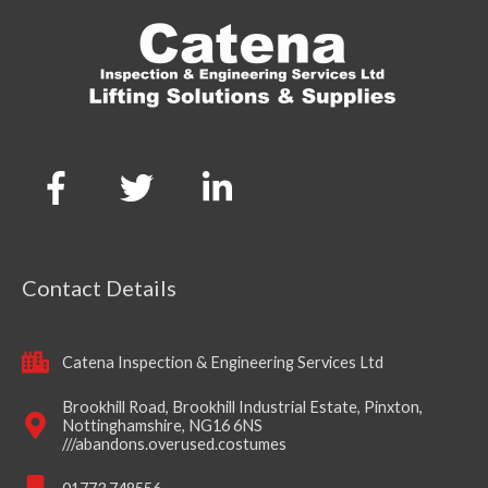
Contact Details
Catena Inspection & Engineering Services Ltd
Brookhill Road, Brookhill Industrial Estate, Pinxton,
Nottinghamshire, NG16 6NS
///abandons.overused.costumes