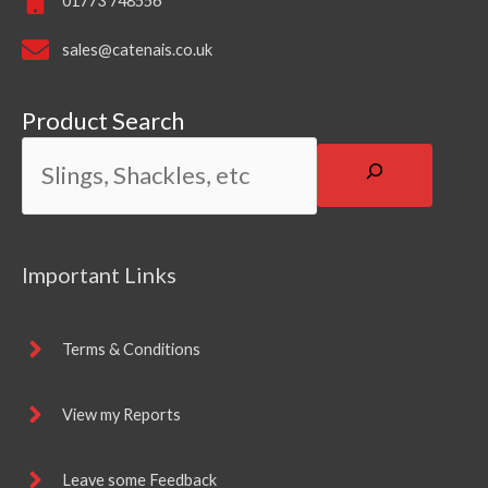
01773 748556
sales@catenais.co.uk
Product Search
Important Links
Terms & Conditions
View my Reports
Leave some Feedback