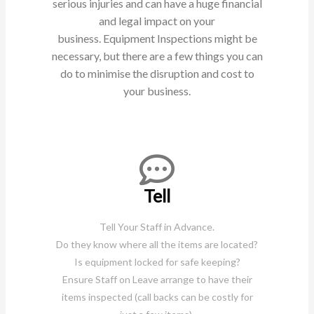
serious injuries and can have a huge financial
and legal impact on your
business.
Equipment Inspections might be
necessary, but there are a few things you can
do to minimise the disruption and cost
to
your business.
Tell
Tell Your Staff in Advance.
Do they know where all the items are located?
Is equipment locked for safe keeping?
Ensure Staff on Leave arrange to have their
items inspected (call backs can be costly for