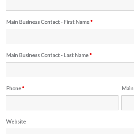
Main Business Contact - First Name
*
Main Business Contact - Last Name
*
Phone
*
Main
Website