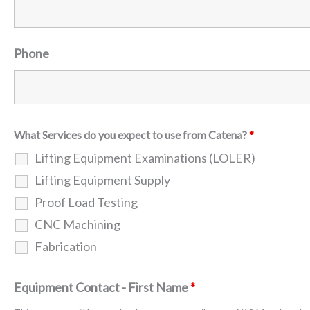
Phone
What Services do you expect to use from Catena?
*
Lifting Equipment Examinations (LOLER)
Lifting Equipment Supply
Proof Load Testing
CNC Machining
Fabrication
Equipment Contact - First Name
*