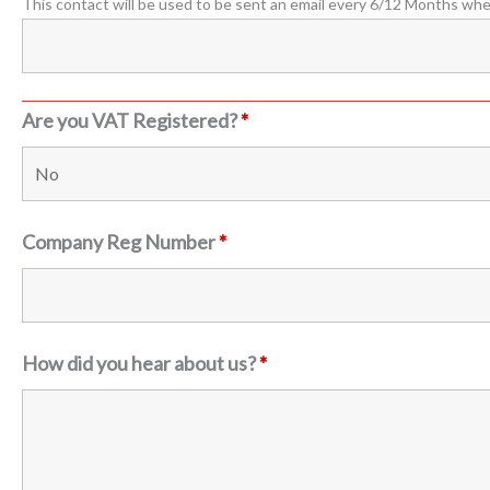
This contact will be used to be sent an email every 6/12 Months wh
Are you VAT Registered?
*
Company Reg Number
*
How did you hear about us?
*