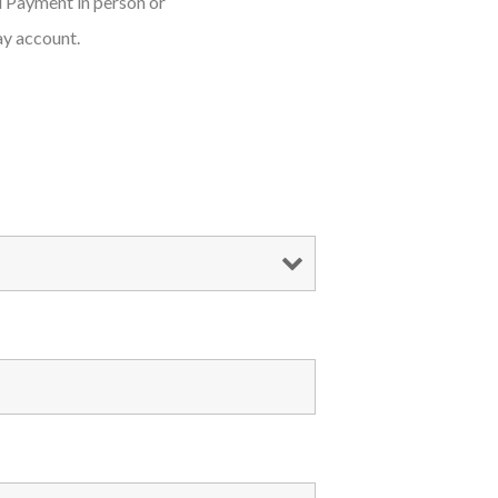
d Payment in person or
ay account.