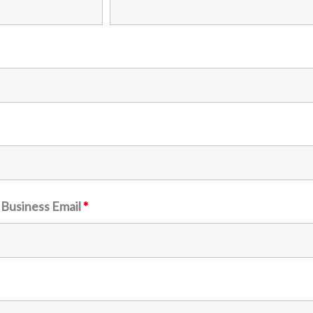
 Business Email
*