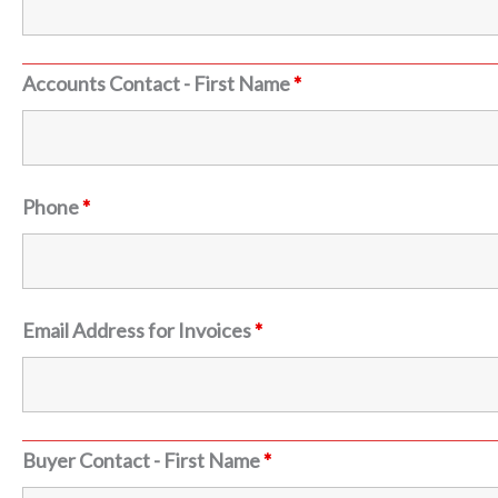
Accounts Contact - First Name
*
Phone
*
Email Address for Invoices
*
Buyer Contact - First Name
*