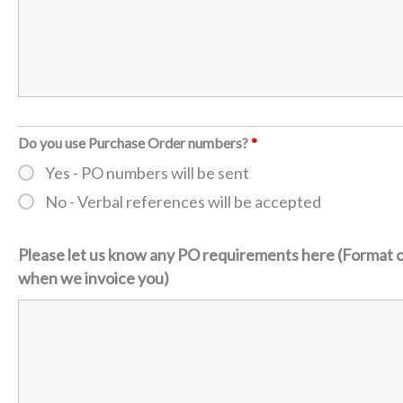
Do you use Purchase Order numbers?
*
Yes - PO numbers will be sent
No - Verbal references will be accepted
Please let us know any PO requirements here (Format o
when we invoice you)