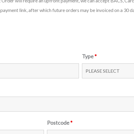
st Order will require an upfront payment, we can accept BACS, Car
 payment link, after which future orders may be invoiced on a 30 d
Type
*
Postcode
*