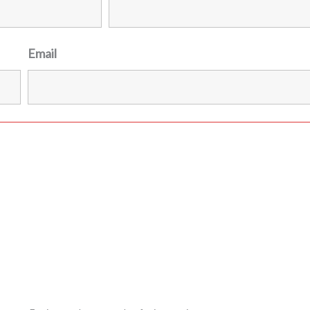
Email