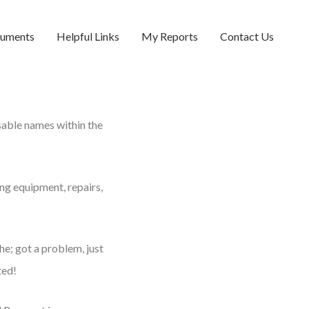
cuments
Helpful Links
My Reports
Contact Us
sable names within the
ing equipment, repairs,
he; got a problem, just
ted!