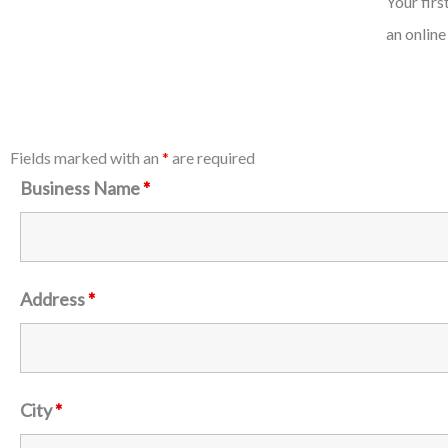
Your fir
an online
Fields marked with an
*
are required
Business Name
*
Address
*
City
*