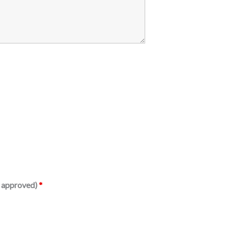
is approved)
*