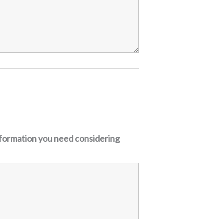
nformation you need considering