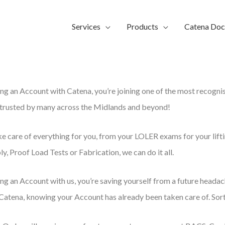
Services
Products
Catena Do
ng an Account with Catena, you’re joining one of the most recogni
, trusted by many across the Midlands and beyond!
ke care of everything for you, from your LOLER exams for your lift
y, Proof Load Tests or Fabrication, we can do it all.
ng an Account with us, you’re saving yourself from a future headac
Catena, knowing your Account has already been taken care of. Sor