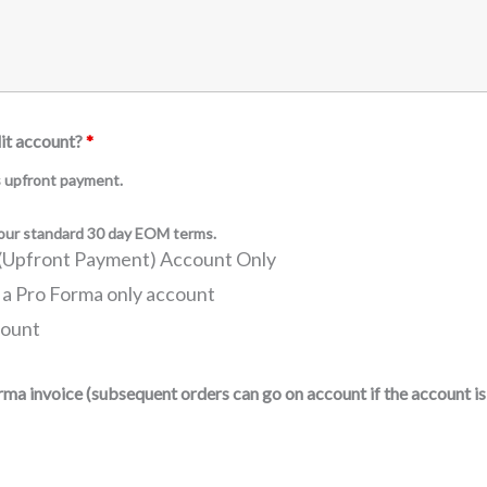
dit account?
*
es upfront payment.
f our standard 30 day EOM terms.
a (Upfront Payment) Account Only
 a Pro Forma only account
count
orma invoice (subsequent orders can go on account if the account 