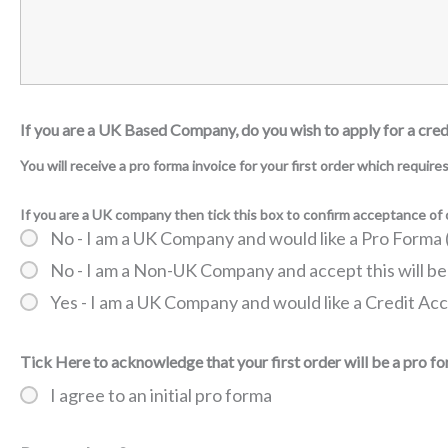
If you are a UK Based Company, do you wish to apply for a cre
You will receive a pro forma invoice for your first order which requir
If you are a UK company then tick this box to confirm acceptance o
No - I am a UK Company and would like a Pro Form
No - I am a Non-UK Company and accept this will be
Yes - I am a UK Company and would like a Credit Ac
Tick Here to acknowledge that your first order will be a pro f
I agree to an initial pro forma