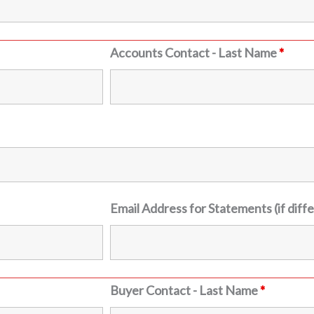
Accounts Contact - Last Name
*
Email Address for Statements (if diff
Buyer Contact - Last Name
*