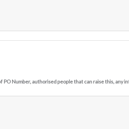
f PO Number, authorised people that can raise this, any i