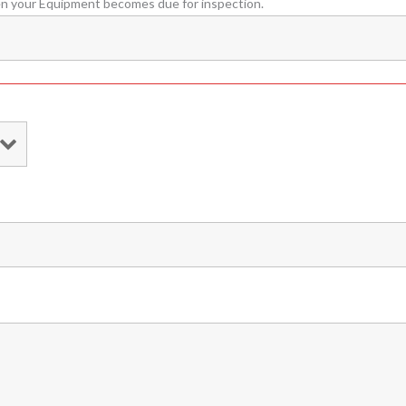
en your Equipment becomes due for inspection.